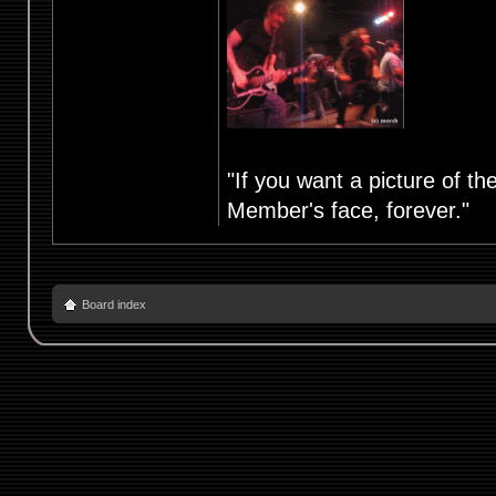
"If you want a picture of t
Member's face, forever."
Board index