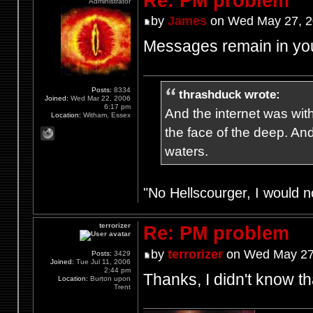
Re: PM problem
Administrator
by
James
on Wed May 27, 2
Messages remain in your
Posts:
8334
thrashduck wrote:
Joined:
Wed Mar 22, 2006
6:17 pm
And the internet was wit
Location:
Witham, Essex
the face of the deep. An
waters.
"No Hellscourger, I would no
terrorizer
Re: PM problem
by
terrorizer
on Wed May 27
Posts:
3429
Joined:
Tue Jul 11, 2006
2:44 pm
Thanks, I didn't know th
Location:
Burton upon
Trent