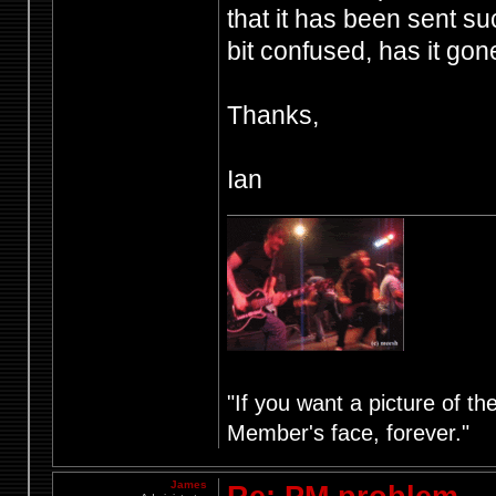
that it has been sent su
bit confused, has it gon
Thanks,
Ian
"If you want a picture of t
Member's face, forever."
James