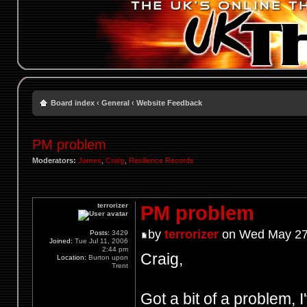
Board index
‹
General
‹
Website Feedback
PM problem
Moderators:
James
,
Craig
,
Resilience Records
terrorizer
PM problem
by
terrorizer
on Wed May 27
Posts:
3429
Joined:
Tue Jul 11, 2006
2:44 pm
Craig,
Location:
Burton upon
Trent
Got a bit of a problem,