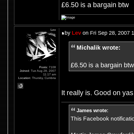
£6.50 is a bargain btw
Lev
by
Lev
on Fri Sep 28, 2007 
Michalik wrote:
£6.50 is a bargain btw
Posts:
7108
Joined:
Tue Aug 28, 2007
11:17 am
Location:
Thursby, Cumbria
It really is. Good on yas
James wrote:
This Facebook notification