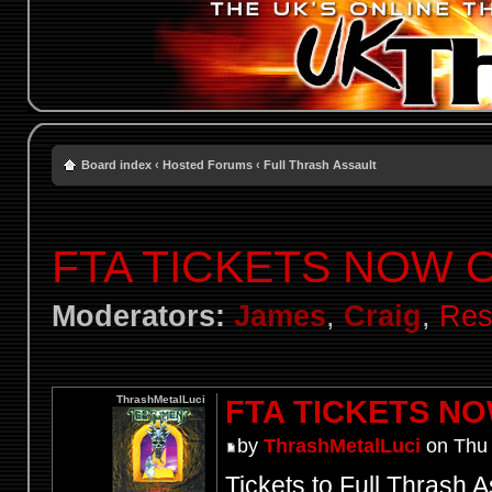
Board index
‹
Hosted Forums
‹
Full Thrash Assault
FTA TICKETS NOW 
Moderators:
James
,
Craig
,
Res
ThrashMetalLuci
FTA TICKETS N
by
ThrashMetalLuci
on Thu 
Tickets to Full Thrash A