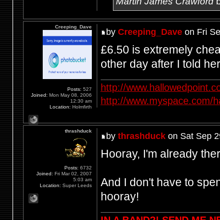
Martin James Crawford
b
Creeping_Dave
by
Creeping_Dave
on Fri S
£6.50 is extremely chea
other day after I told he
http://www.hallowedpoint.
Posts:
527
Joined:
Mon May 08, 2006
http://www.myspace.com/ha
12:30 am
Location:
Holmfirth
thrashduck
by
thrashduck
on Sat Sep 2
Hooray, I'm already there
Posts:
6732
Joined:
Fri Mar 02, 2007
And I don't have to spen
5:03 am
Location:
Super Leeds
hooray!
IN A BAND?! SEND ME 