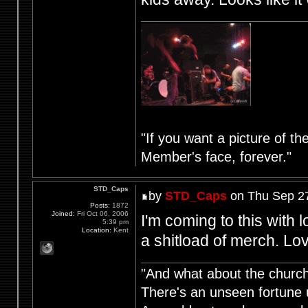
"If you want a picture of t
Member's face, forever."
STD_Caps
by
STD_Caps
on Thu Sep 27
Posts:
1872
Joined:
Fri Oct 06, 2006
I'm coming to this with 
5:39 pm
Location:
Kent
a shitload of merch. Lov
"And what about the churche
There's an unseen fortune u