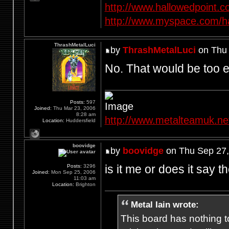
http://www.hallowedpoint.
http://www.myspace.com/ha
ThrashMetalLuci
by
ThrashMetalLuci
on Thu 
No. That would be too e
Posts:
597
Joined:
Thu Mar 23, 2006
8:28 am
http://www.metalteamuk.ne
Location:
Huddersfield
boovidge
by
boovidge
on Thu Sep 27,
is it me or does it say 
Posts:
3296
Joined:
Mon Sep 25, 2006
11:03 am
Location:
Brighton
Metal Iain wrote:
This board has nothing to