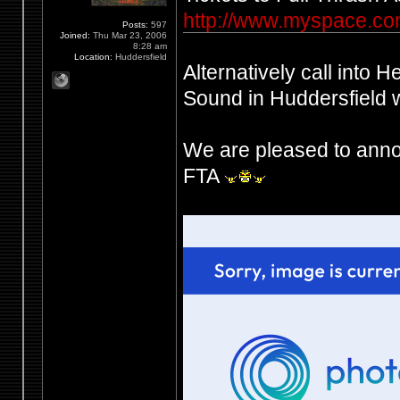
http://www.myspace.com
Posts:
597
Joined:
Thu Mar 23, 2006
8:28 am
Location:
Huddersfield
Alternatively call into 
Sound in Huddersfield wh
We are pleased to anno
FTA