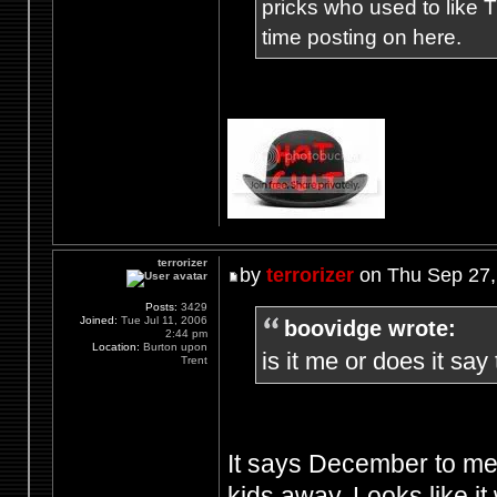
pricks who used to like T
time posting on here.
terrorizer
by
terrorizer
on Thu Sep 27,
Posts:
3429
Joined:
Tue Jul 11, 2006
boovidge wrote:
2:44 pm
Location:
Burton upon
is it me or does it sa
Trent
It says December to me,
kids away. Looks like it