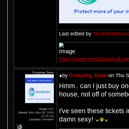
Last edited by
ThrashMetalLuc
http://www.metalteamuk.ne
Creeping_Dave
by
Creeping_Dave
on Thu S
Hmm.. can I just buy on
house, not off of someb
I've seen these tickets i
Posts:
527
Joined:
Mon May 08, 2006
12:30 am
damn sexy!
Location:
Holmfirth