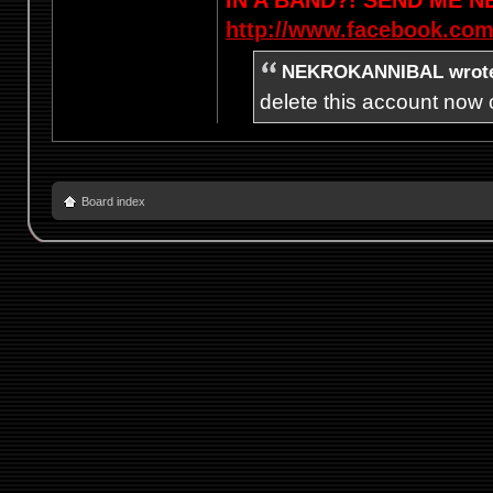
http://www.facebook.com
NEKROKANNIBAL wrot
delete this account now c
Board index