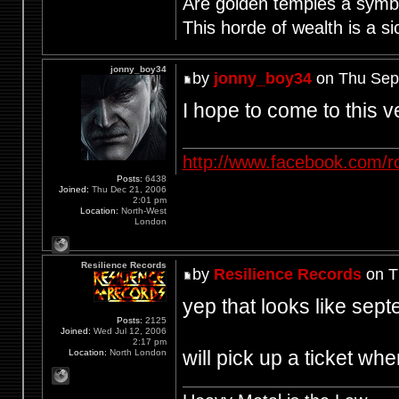
Are golden temples a symb
This horde of wealth is a si
jonny_boy34
by
jonny_boy34
on Thu Sep
I hope to come to this 
http://www.facebook.com/r
Posts:
6438
Joined:
Thu Dec 21, 2006
2:01 pm
Location:
North-West
London
Resilience Records
by
Resilience Records
on T
yep that looks like sep
Posts:
2125
Joined:
Wed Jul 12, 2006
2:17 pm
will pick up a ticket w
Location:
North London