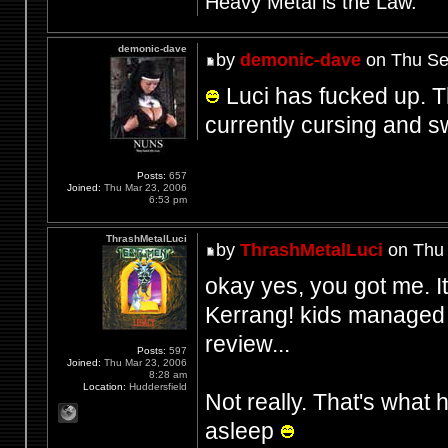
Heavy Metal is the Law.
demonic-dave
by
demonic-dave
on Thu Se
Luci has fucked up. The
currently cursing and 
Posts:
657
Joined:
Thu Mar 23, 2006
6:53 pm
ThrashMetalLuci
by
ThrashMetalLuci
on Thu 
okay yes, you got me. I
Kerrang! kids managed t
review...
Posts:
597
Joined:
Thu Mar 23, 2006
8:28 am
Location:
Huddersfield
Not really. That's what
asleep