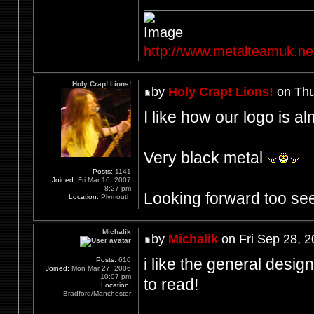
http://www.metalteamuk.ne
Holy Crap! Lions!
by
Holy Crap! Lions!
on Thu
I like how our logo is al
Very black metal
Posts:
1141
Joined:
Fri Mar 16, 2007
8:27 pm
Looking forward too see
Location:
Plymouth
Michalik
by
Michalik
on Fri Sep 28, 
i like the general design
Posts:
610
Joined:
Mon Mar 27, 2006
10:07 pm
to read!
Location:
Bradford/Manchester