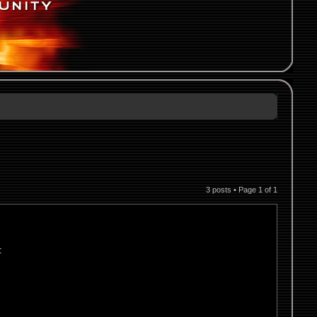
3 posts • Page
1
of
1
: