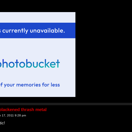
lackened thrash metal
 17, 2011 9:28 pm
tic!