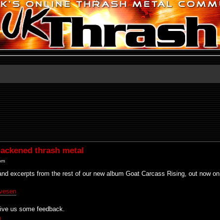
ackened thrash metal
 pm
and excerpts from the rest of our new album Goat Carcass Rising, out now on
yvesen
 give us some feedback.
m