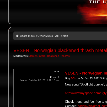
Board index
‹
Other Music
‹
All Thrash
VESEN - Norwegian blackened thrash metal
Moderators:
James
,
Craig
,
Resilience Records
DOH
VESEN - Norwegian bl
Posts:
1
by
DOH
on Sat Jan 15, 2011 5:34
Joined:
Sat Jan 08, 2011 12:16 am
New song "Spotlight Junkie", 
http://www.myspace.com/ugl
Check it out, and feel free to
Contact:
dagolavh@gmail.co