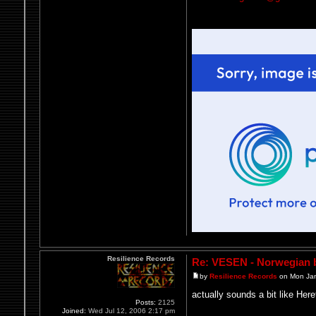
Resilience Records
Re: VESEN - Norwegian b
by
Resilience Records
on Mon Jan
actually sounds a bit like Here
Posts:
2125
Joined:
Wed Jul 12, 2006 2:17 pm