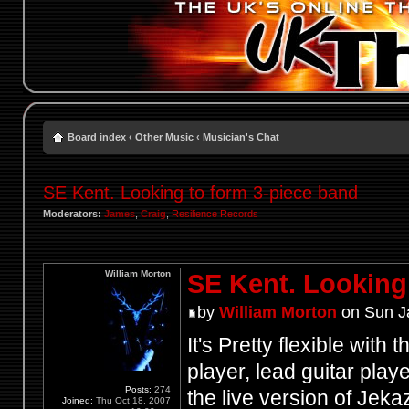
Board index
‹
Other Music
‹
Musician's Chat
SE Kent. Looking to form 3-piece band
Moderators:
James
,
Craig
,
Resilience Records
William Morton
SE Kent. Looking
by
William Morton
on Sun J
It's Pretty flexible with
player, lead guitar pla
Posts:
274
the live version of Jekaz
Joined:
Thu Oct 18, 2007