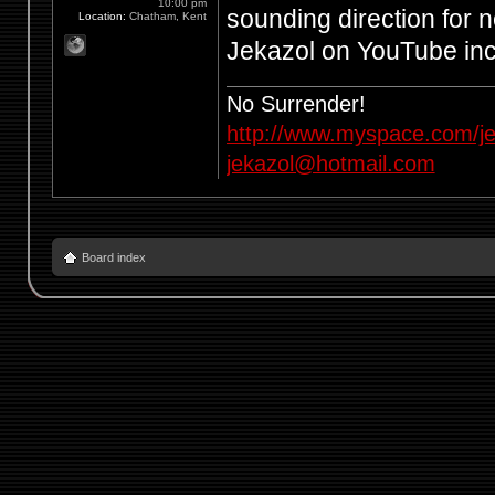
10:00 pm
sounding direction for n
Location:
Chatham, Kent
Jekazol on YouTube in
No Surrender!
http://www.myspace.com/je
jekazol@hotmail.com
Board index