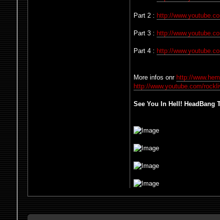
Part 2 :
http://www.youtube.
Part 3 :
http://www.youtube.
Part 4 :
http://www.youtube.
More infos onr
http://www.he
http://www.youtube.com/rockl
See You In Hell! HeadBang Ti