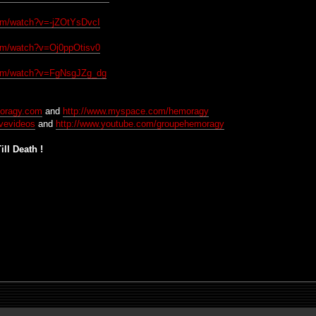
com/watch?v=-jZOtYsDvcI
com/watch?v=Oj0ppOtisv0
com/watch?v=FgNsgJZg_dg
moragy.com
and
http://www.myspace.com/hemoragy
ivevideos
and
http://www.youtube.com/groupehemoragy
ll Death !