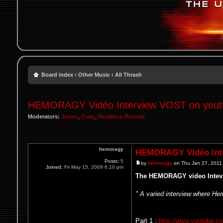
Board index
‹
Other Music
‹
All Thrash
HEMORAGY Vidéo Interview VOST on youtu
Moderators:
James
,
Craig
,
Resilience Records
hemoragy
HEMORAGY Vidéo Inte
Posts:
5
by
hemoragy
on Thu Jan 27, 2011
Joined:
Fri May 15, 2009 6:10 pm
The HEMORAGY video Intevi
" A varied interview where He
Part 1 :
http://www.youtube.