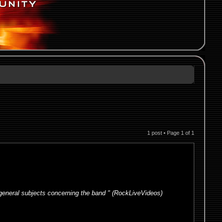
1 post • Page
1
of
1
 general subjects concerning the band " (RockLiveVideos)