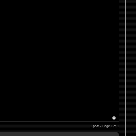
1 post • Page
1
of
1