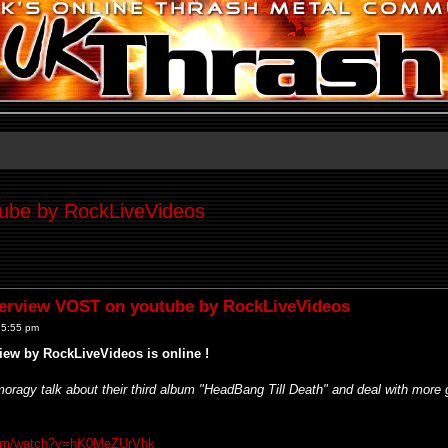
be by RockLiveVideos
rview VOST on youtube by RockLiveVideos
 5:55 pm
ew by RockLiveVideos is online !
moragy talk about their third album "HeadBang Till Death" and deal with more
com/watch?v=hK0MeZUrVhk