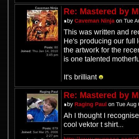
Caveman Ninja
Re: Mastered by 
by
Caveman Ninja
on Tue A
This was written and re
He's producing our full
Posts:
80
the artwork for the rece
Joined:
Thu Jan 14, 2010
3:45 pm
is one talented motherf
It's brilliant
Raging Paul
Re: Mastered by 
by
Raging Paul
on Tue Aug 
Ah I thought I recognis
cool vektor t shirt...
Posts:
879
Joined:
Sat Mar 25, 2006
2:27 pm