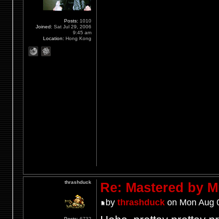
Posts:
1010
Joined:
Sat Jul 29, 2006
9:45 am
Location:
Hong Kong
thrashduck
Re: Mastered by 
by
thrashduck
on Mon Aug 0
Posts:
6732