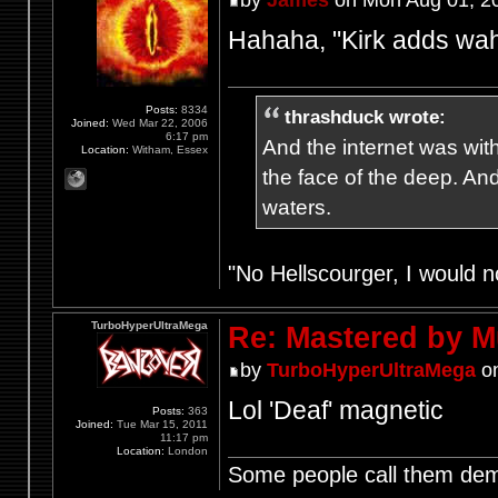
by
James
on Mon Aug 01, 2
Hahaha, "Kirk adds wah
Posts:
8334
thrashduck wrote:
Joined:
Wed Mar 22, 2006
6:17 pm
And the internet was wit
Location:
Witham, Essex
the face of the deep. An
waters.
"No Hellscourger, I would no
TurboHyperUltraMega
Re: Mastered by 
by
TurboHyperUltraMega
on
Lol 'Deaf' magnetic
Posts:
363
Joined:
Tue Mar 15, 2011
11:17 pm
Location:
London
Some people call them demo