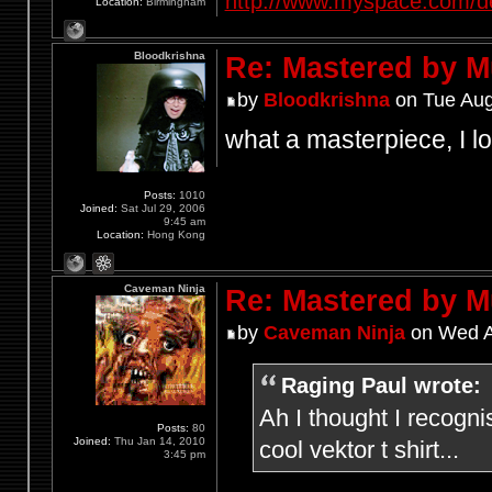
http://www.myspace.com/d
Location:
Birmingham
Bloodkrishna
Re: Mastered by 
by
Bloodkrishna
on Tue Aug
what a masterpiece, I lo
Posts:
1010
Joined:
Sat Jul 29, 2006
9:45 am
Location:
Hong Kong
Caveman Ninja
Re: Mastered by 
by
Caveman Ninja
on Wed A
Raging Paul wrote:
Ah I thought I recogni
Posts:
80
Joined:
Thu Jan 14, 2010
cool vektor t shirt...
3:45 pm