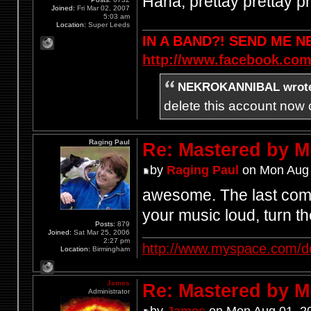
Haha, prettay prettay pr
Joined:
Fri Mar 02, 2007
5:03 am
Location:
Super Leeds
IN A BAND?! SEND ME 
http://www.facebook.com
NEKROKANNIBAL wrot
delete this account now c
Raging Paul
Re: Mastered by 
by
Raging Paul
on Mon Aug 
awesome. The last comm
your music loud, turn th
Posts:
879
Joined:
Sat Mar 25, 2006
2:27 pm
http://www.myspace.com/d
Location:
Birmingham
James
Re: Mastered by 
Administrator