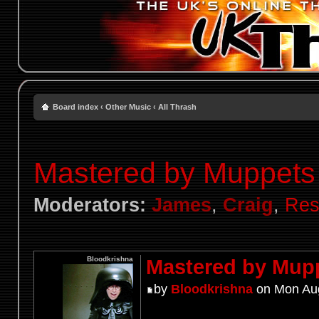
Board index
‹
Other Music
‹
All Thrash
Mastered by Muppets
Moderators:
James
,
Craig
,
Res
Bloodkrishna
Mastered by Mup
by
Bloodkrishna
on Mon Aug