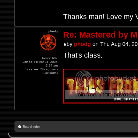
Thanks man! Love my Vek
phodg
Re: Mastered by 
by
phodg
on Thu Aug 04, 20
That's class.
Posts:
602
Joined:
Fri Mar 24, 2006
3:24 am
Location:
Chicago (ex-
Blackburn)
Board index