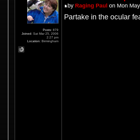
by
Raging Paul
on Mon May 
Partake in the ocular fea
Posts:
879
Joined:
Sat Mar 25, 2006
2:27 pm
Location:
Birmingham