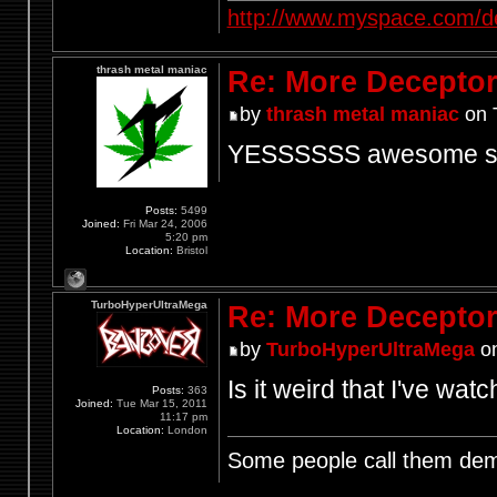
http://www.myspace.com/d
thrash metal maniac
Re: More Deceptor 
by
thrash metal maniac
on 
YESSSSSS awesome stud
Posts:
5499
Joined:
Fri Mar 24, 2006
5:20 pm
Location:
Bristol
TurboHyperUltraMega
Re: More Deceptor 
by
TurboHyperUltraMega
on
Is it weird that I've wa
Posts:
363
Joined:
Tue Mar 15, 2011
11:17 pm
Location:
London
Some people call them demo