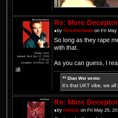
thrasherdave
Re: More Deceptor 
by
thrasherdave
on Fri May
So long as they rape me 
with that.
Posts:
2402
Joined:
Wed Mar 12, 2008
6:45 pm
As you can guess, I real
Location:
Sheffield, UK
Dian Wei wrote:
It's that UKT vibe, we all
meluaz
Re: More Deceptor 
by
meluaz
on Fri May 25, 2