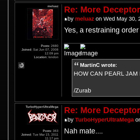
meluaz
Re: More Deceptor 
by
meluaz
on Wed May 30, 
Yes, a restraining order 
Posts:
2680
Joined:
Sat Jun 07, 2008
12:09 pm
Location:
london
MartinC wrote:
HOW CAN PEARL JAM 
/Zurab
TurboHyperUltraMega
Re: More Deceptor 
by
TurboHyperUltraMega
on
Nah mate....
Posts:
363
Joined:
Tue Mar 15, 2011
11:17 pm