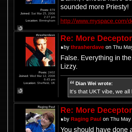
sounded more Priesty!
Posts:
879
Joined:
Sat Mar 25, 2006
2:27 pm
http://www.myspace.com/d
Location:
Birmingham
thrasherdave
Re: More Deceptor 
by
thrasherdave
on Thu May
False. Everything in th
Lizzy.
Posts:
2402
Joined:
Wed Mar 12, 2008
6:45 pm
Dian Wei wrote:
Location:
Sheffield, UK
It's that UKT vibe, we all
Raging Paul
Re: More Deceptor 
by
Raging Paul
on Thu May 
You should have done a