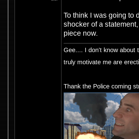
To think I was going to 
shocker of a statement,
piece now.
Gee.... I don't know about t
truly motivate me are ere
Thank the Police coming st