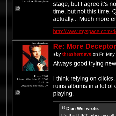
Location:
Birmingham
stage, but I agree it's n
time, but not this time.
actually... Much more en
http://www.myspace.com/d
thrasherdave
Re: More Deceptor 
by
thrasherdave
on Fri May
Always good trying new 
Posts:
2402
I think relying on click
Joined:
Wed Mar 12, 2008
6:45 pm
ruins albums in a lot of
Location:
Sheffield, UK
playing.
Dian Wei wrote:
It's that UKT vibe, we all