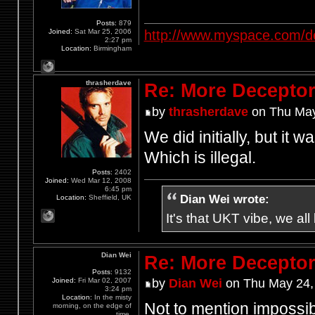
Posts:
879
http://www.myspace.com/d
Joined:
Sat Mar 25, 2006
2:27 pm
Location:
Birmingham
thrasherdave
Re: More Deceptor 
by
thrasherdave
on Thu May
We did initially, but it 
Which is illegal.
Posts:
2402
Joined:
Wed Mar 12, 2008
6:45 pm
Dian Wei wrote:
Location:
Sheffield, UK
It's that UKT vibe, we all
Dian Wei
Re: More Deceptor 
Posts:
9132
Joined:
Fri Mar 02, 2007
by
Dian Wei
on Thu May 24,
3:24 pm
Location:
In the misty
Not to mention impossibl
morning, on the edge of
time.