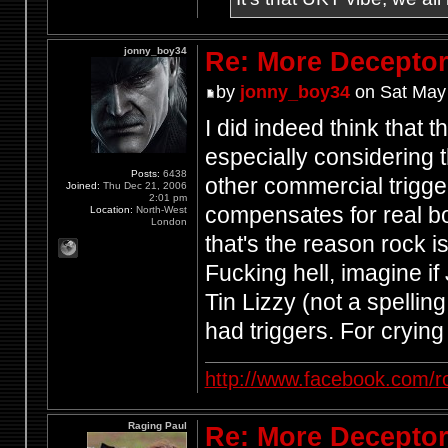
jonny_boy34
Re: More Deceptor 
by
jonny_boy34
on Sat May 
I did indeed think that 
especially considering 
Posts:
6438
other commercial trigge
Joined:
Thu Dec 21, 2006
2:01 pm
compensates for real b
Location:
North-West
London
that's the reason rock 
Fucking hell, imagine 
Tin Lizzy (not a spelling
had triggers. For crying
http://www.facebook.com/r
Raging Paul
Re: More Deceptor 