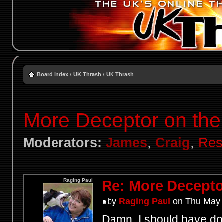
Board index
‹
UK Thrash
‹
UK Thrash
More Deceptor on the 
Moderators:
James
,
Craig
,
Res
Raging Paul
Re: More Deceptor
by
Raging Paul
on Thu May 
Damn, I should have don