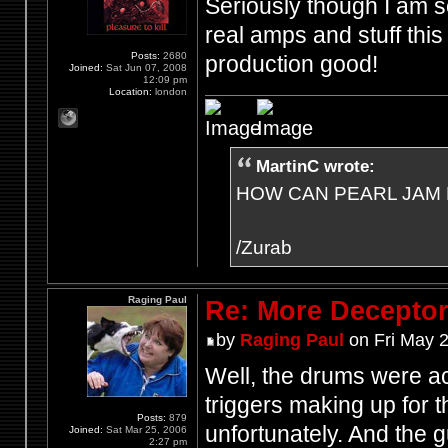
Seriously though I am so
real amps and stuff thi
Posts:
2680
production good!
Joined:
Sat Jun 07, 2008
12:09 pm
Location:
london
MartinC wrote:
HOW CAN PEARL JAM 
/Zurab
Raging Paul
Re: More Deceptor 
by
Raging Paul
on Fri May 
Well, the drums were act
triggers making up for 
Posts:
879
unfortunately. And the
Joined:
Sat Mar 25, 2006
2:27 pm