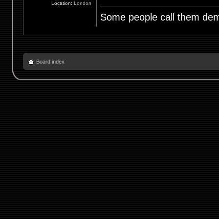
Location:
London
Some people call them demo
Board index