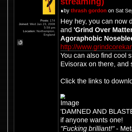
streaming)
by
thrash gordon
on Sat Se
Hey hey, you can now 
Posts:
174
Joined:
Wed Jan 23, 2008
5:59 pm
and
'Grind Over Matter
Location:
Northampton,
England
Agoraphobic Noseble
http://www.grindcorek
You can also find cool 
Evisorax on there, and 
Click the links to downl
'DAMNED AND BLASTED' -
if anyone wants one!
"Fucking brilliant!"
- Me