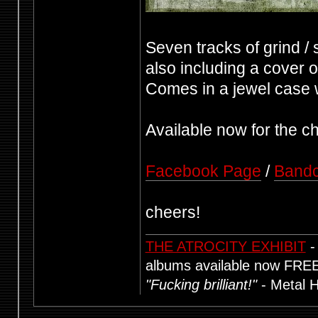
Seven tracks of grind / 
also including a cover 
Comes in a jewel case wi
Available now for the c
Facebook Page
/
Band
cheers!
THE ATROCITY EXHIBIT
-
albums available now FRE
"Fucking brilliant!"
- Metal 