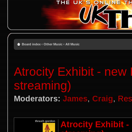
Board index
‹
Other Music
‹
All Music
Atrocity Exhibit - new
streaming)
Moderators:
James
,
Craig
,
Res
thrash gordon
Atrocity Exhibit 