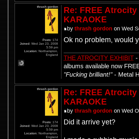
thrash gordon
Re: FREE Atrocity
KARAOKE
by
thrash gordon
on Wed Se
Ok no problem, would yo
Posts:
174
Joined:
Wed Jan 23, 2008
5:59 pm
Location:
Northampton,
England
THE ATROCITY EXHIBIT
-
albums available now FRE
"Fucking brilliant!"
- Metal 
thrash gordon
Re: FREE Atrocity
KARAOKE
by
thrash gordon
on Wed Oc
Did it arrive yet?
Posts:
174
Joined:
Wed Jan 23, 2008
5:59 pm
Location:
Northampton,
England