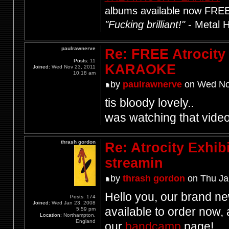
albums available now FRE
"Fucking brilliant!"
- Metal 
paulrawnerve
Re: FREE Atrocity
Posts:
11
KARAOKE
Joined:
Wed Nov 23, 2011
10:18 am
by
paulrawnerve
on Wed Nov
tis bloody lovely..
was watching that video
thrash gordon
Re: Atrocity Exhib
streamin
by
thrash gordon
on Thu Ja
Hello you, our brand 
Posts:
174
Joined:
Wed Jan 23, 2008
available to order now, 
5:59 pm
Location:
Northampton,
England
our
bandcamp
page!