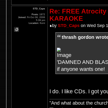
STD_Caps
Re: FREE Atrocity
Posts:
1872
KARAOKE
Joined:
Fri Oct 06, 2006
5:39 pm
Location:
Kent
by
STD_Caps
on Wed Sep 1
thrash gordon wrote
'DAMNED AND BLASTED'
if anyone wants one!
I do. I like CDs. I got you
"And what about the churche