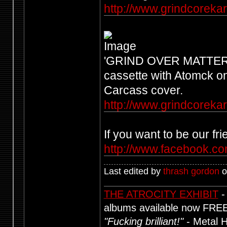
http://www.grindcorekar
'GRIND OVER MATTER' - 1
cassette with Atomck on
Carcass cover.
http://www.grindcoreka
If you want to be our f
http://www.facebook.com
Last edited by
thrash gordon
o
THE ATROCITY EXHIBIT
-
albums available now FRE
"Fucking brilliant!"
- Metal 