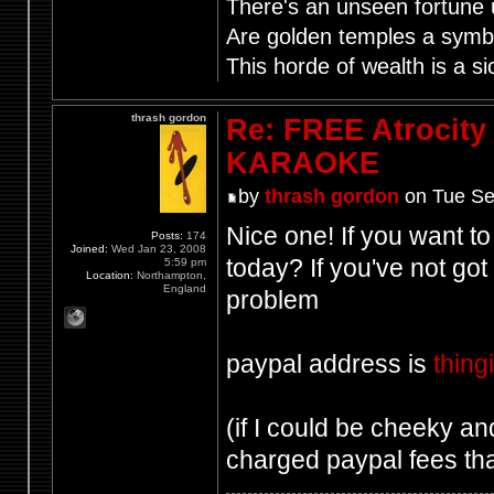
There's an unseen fortune u
Are golden temples a symb
This horde of wealth is a si
thrash gordon
Re: FREE Atrocity
KARAOKE
by
thrash gordon
on Tue Se
Nice one! If you want to
Posts:
174
Joined:
Wed Jan 23, 2008
today? If you've not go
5:59 pm
Location:
Northampton,
England
problem
paypal address is
thin
(if I could be cheeky and 
charged paypal fees tha