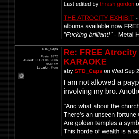
Last edited by
thrash gordon
o
THE ATROCITY EXHIBIT
-
albums available now FRE
"Fucking brilliant!"
- Metal 
STD_Caps
Re: FREE Atrocity
Posts:
1872
KARAOKE
Joined:
Fri Oct 06, 2006
5:39 pm
Location:
Kent
by
STD_Caps
on Wed Sep 2
I am not allowed a pay
involving my bro. Anot
"And what about the churche
There's an unseen fortune u
Are golden temples a symb
This horde of wealth is a si