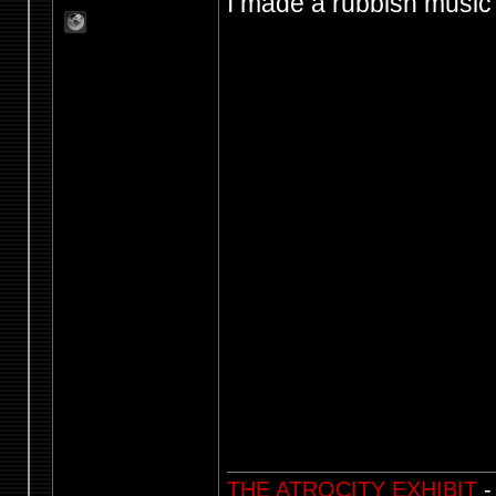
I made a rubbish music v
THE ATROCITY EXHIBIT
-