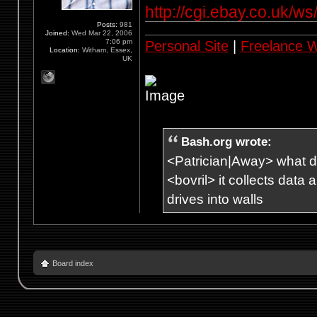
http://cgi.ebay.co.uk/w
Posts:
981
Joined:
Wed Mar 22, 2006
7:06 pm
Personal Site
|
Freelance 
Location:
Witham, Essex,
UK
Bash.org wrote:
<Patrician|Away> what d
<bovril> it collects data
drives into walls
Board index