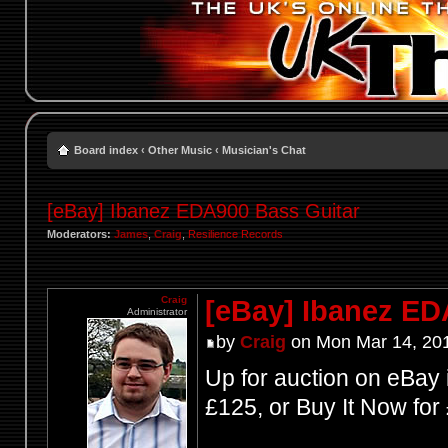
Board index
‹
Other Music
‹
Musician's Chat
[eBay] Ibanez EDA900 Bass Guitar
Moderators:
James
,
Craig
,
Resilience Records
Craig
[eBay] Ibanez ED
Administrator
by
Craig
on Mon Mar 14, 20
Up for auction on eBay 
£125, or Buy It Now for