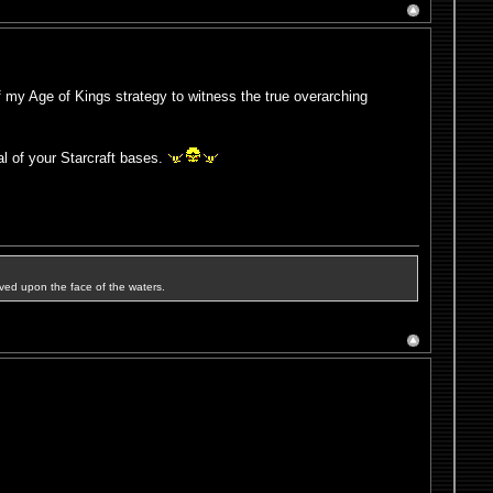
 my Age of Kings strategy to witness the true overarching
l of your Starcraft bases.
ved upon the face of the waters.