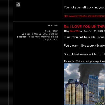
You put your left cock in, your 
http://www.myspace.com/deceptorm
Dian Wei
Re: I LOVE YOU UK TH
Posts:
9132
by
Dian Wei
on Tue Sep 11, 2012 
Joined:
Fri Mar 02, 2007 3:24 pm
Location:
In the misty morning, on the
It just wouldn't be a UKT no
edge of time.
Feels warm, like a sexy blank
Gee.... I don't know about the rest 
Thank the Police coming straight fr