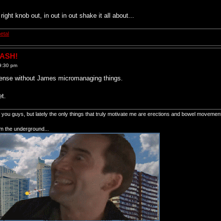
right knob out, in out in out shake it all about...
etal
RASH!
9:30 pm
nsense without James micromanaging things.
et.
of you guys, but lately the only things that truly motivate me are erections and bowel movemen
om the underground...