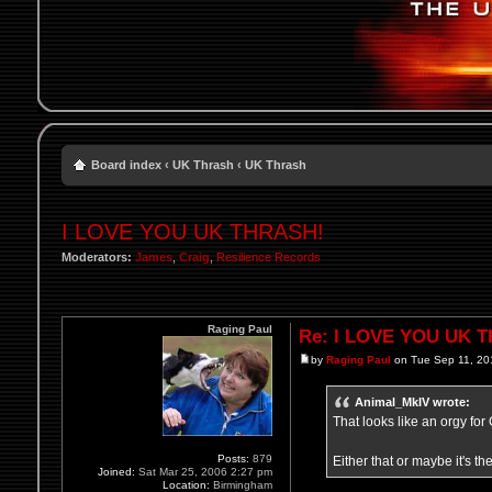
Board index
‹
UK Thrash
‹
UK Thrash
I LOVE YOU UK THRASH!
Moderators:
James
,
Craig
,
Resilience Records
Raging Paul
Re: I LOVE YOU UK 
by
Raging Paul
on Tue Sep 11, 20
Animal_MkIV wrote:
That looks like an orgy fo
Posts:
879
Either that or maybe it's th
Joined:
Sat Mar 25, 2006 2:27 pm
Location:
Birmingham