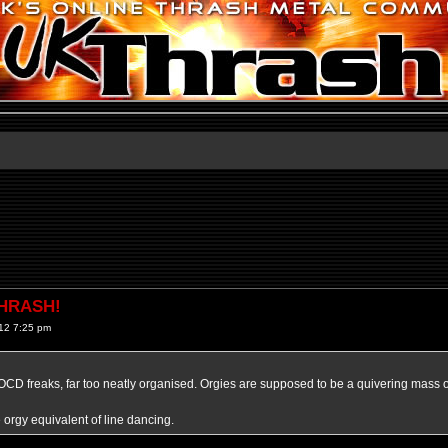
THRASH!
12 7:25 pm
r OCD freaks, far too neatly organised. Orgies are supposed to be a quivering mass o
e orgy equivalent of line dancing.