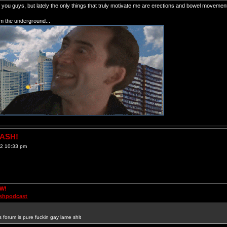
of you guys, but lately the only things that truly motivate me are erections and bowel movemen
om the underground...
RASH!
12 10:33 pm
OW!
ashpodcast
s forum is pure fuckin gay lame shit