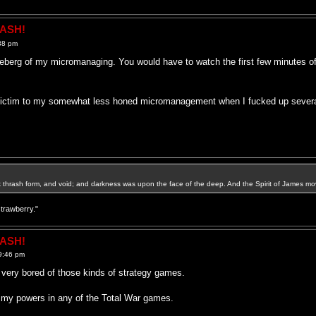
RASH!
38 pm
iceberg of my micromanaging. You would have to watch the first few minutes of
l victim to my somewhat less honed micromanagement when I fucked up severa
k thrash form, and void; and darkness was upon the face of the deep. And the Spirit of James mo
strawberry."
RASH!
9:46 pm
t very bored of those kinds of strategy games.
 my powers in any of the Total War games.