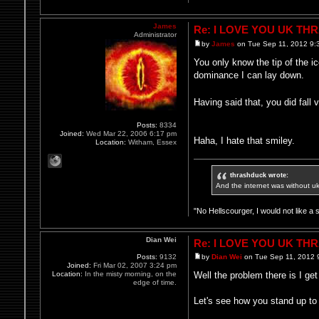
James
Re: I LOVE YOU UK TH
Administrator
by
James
on Tue Sep 11, 2012 9:
You only know the tip of the 
dominance I can lay down.
Having said that, you did fal
Posts:
8334
Joined:
Wed Mar 22, 2006 6:17 pm
Haha, I hate that smiley.
Location:
Witham, Essex
thrashduck wrote:
And the internet was without u
"No Hellscourger, I would not like a 
Dian Wei
Re: I LOVE YOU UK TH
Posts:
9132
by
Dian Wei
on Tue Sep 11, 2012 
Joined:
Fri Mar 02, 2007 3:24 pm
Location:
In the misty morning, on the
Well the problem there is I ge
edge of time.
Let's see how you stand up to