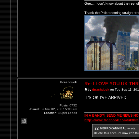
Gee.... I don't know about the rest 
Thank the Police coming straight fr
thrashduck
Re: I LOVE YOU UK TH
by
thrashduck
on Tue Sep 11, 20
IT'S OK I'VE ARRIVED
Posts:
6732
Joined:
Fri Mar 02, 2007 5:03 am
Location:
Super Leeds
IN A BAND?! SEND ME NEWS N
http://www.facebook.com/ukthr
NEKROKANNIBAL wrote:
delete this account now coz thi