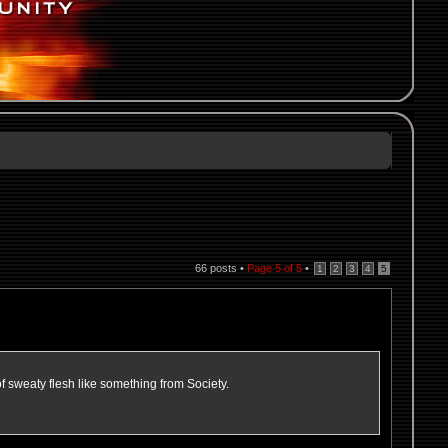
66 posts •
Page
5
of
5
•
1
2
3
4
5
f sweaty flesh like something from Society.