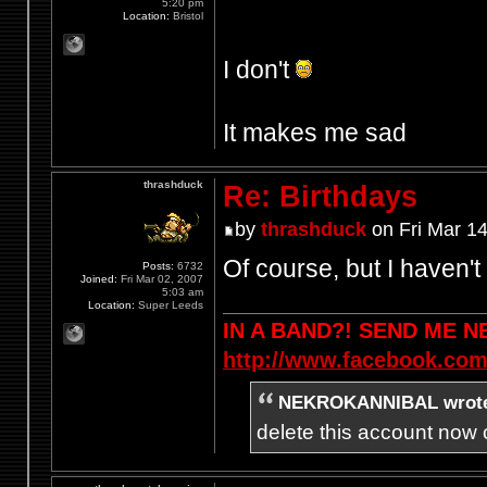
5:20 pm
Location:
Bristol
I don't
It makes me sad
thrashduck
Re: Birthdays
by
thrashduck
on Fri Mar 1
Of course, but I haven't
Posts:
6732
Joined:
Fri Mar 02, 2007
5:03 am
Location:
Super Leeds
IN A BAND?! SEND ME 
http://www.facebook.com
NEKROKANNIBAL wrot
delete this account now c