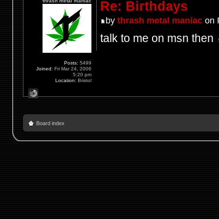
thrash metal maniac
Re: Birthdays
by
thrash metal maniac
on F
talk to me on msn then
Posts:
5499
Joined:
Fri Mar 24, 2006
5:20 pm
Location:
Bristol
Board index