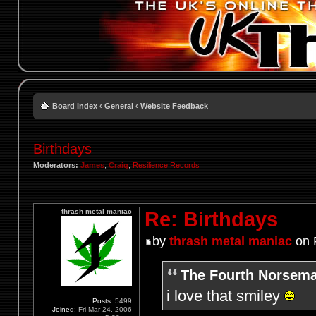
Board index
‹
General
‹
Website Feedback
Birthdays
Moderators:
James
,
Craig
,
Resilience Records
thrash metal maniac
Re: Birthdays
by
thrash metal maniac
on F
The Fourth Norsema
i love that smiley
Posts:
5499
Joined:
Fri Mar 24, 2006