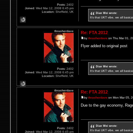
Posts:
2402
Joined:
Wed Mar 12, 2008 6:45 pm
Location:
Sheffield, UK
Dian Wei wrote:
It's that UKT vibe, we all basic
thrasherdave
Re: FTA 2012
by
thrasherdave
on Thu Mar 01, 2
Flyer added to original post
Dian Wei wrote:
Posts:
2402
It's that UKT vibe, we all basic
Joined:
Wed Mar 12, 2008 6:45 pm
Location:
Sheffield, UK
thrasherdave
Re: FTA 2012
by
thrasherdave
on Mon Mar 05, 
Due to the gay economy, Rager
Dian Wei wrote:
Posts:
2402
It's that UKT vibe, we all basic
Joined:
Wed Mar 12, 2008 6:45 pm