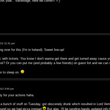
this year... travelodge, here we come!!! >:)
012 11:31 pm
 over for this (I'm in Ireland). Sweet line-up!
c with tickets. You know I don't wanna get there and get turned away cause y
ket? Or you can put me (and probably a few friends) on guest list and we can
or to sleep on.
012 3:50 pm
ty for your actions haha.
 a bunch of stuff on Tuesday, got obscenely drunk which resulted in Lord Ve
round so we had pizza instead
But alas, I'll be sending bands updated info 