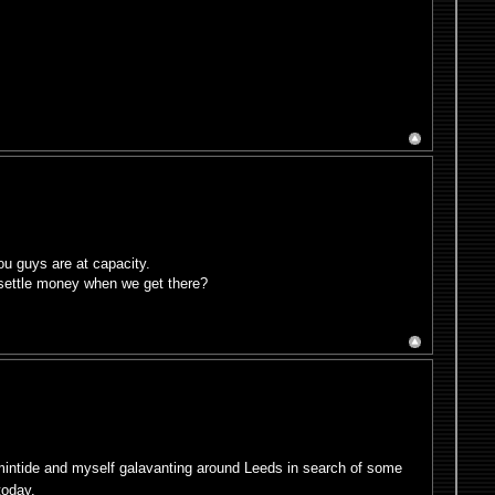
ou guys are at capacity.
 settle money when we get there?
rmintide and myself galavanting around Leeds in search of some
today.