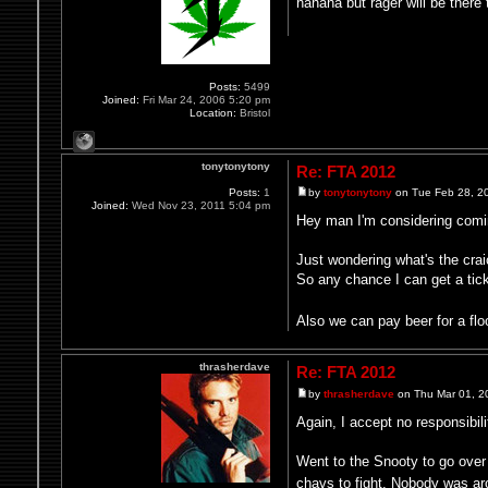
hahaha but rager will be there 
Posts:
5499
Joined:
Fri Mar 24, 2006 5:20 pm
Location:
Bristol
tonytonytony
Re: FTA 2012
Posts:
1
by
tonytonytony
on Tue Feb 28, 2
Joined:
Wed Nov 23, 2011 5:04 pm
Hey man I'm considering coming
Just wondering what's the crai
So any chance I can get a tic
Also we can pay beer for a flo
thrasherdave
Re: FTA 2012
by
thrasherdave
on Thu Mar 01, 2
Again, I accept no responsibili
Went to the Snooty to go over
chavs to fight. Nobody was a