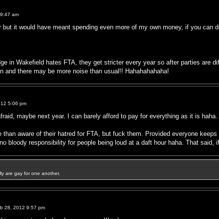
 9:47 am
ar but it would have meant spending even more of my own money, if you can 
e in Wakefield hates FTA, they get stricter every year so after parties are di
 on and there may be more noise than usual!! Hahahahahaha!
012 5:06 pm
aid, maybe next year. I can barely afford to pay for everything as it is haha.
e than aware of their hatred for FTA, but fuck them. Provided everyone keeps 
o bloody responsibility for people being loud at a daft hour haha. That said, if 
ally are gay for one another.
b 28, 2012 9:57 pm