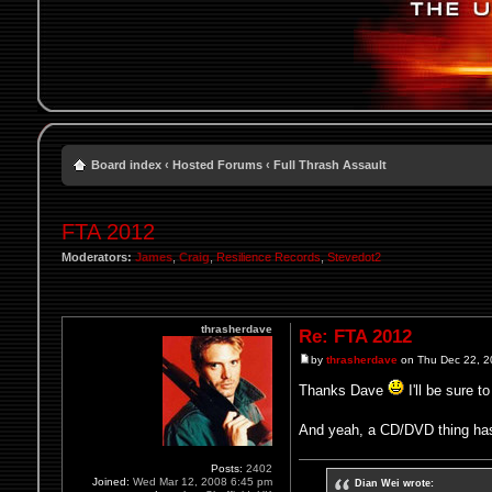
Board index
‹
Hosted Forums
‹
Full Thrash Assault
FTA 2012
Moderators:
James
,
Craig
,
Resilience Records
,
Stevedot2
thrasherdave
Re: FTA 2012
by
thrasherdave
on Thu Dec 22, 2
Thanks Dave
I'll be sure t
And yeah, a CD/DVD thing has 
Posts:
2402
Joined:
Wed Mar 12, 2008 6:45 pm
Dian Wei wrote: