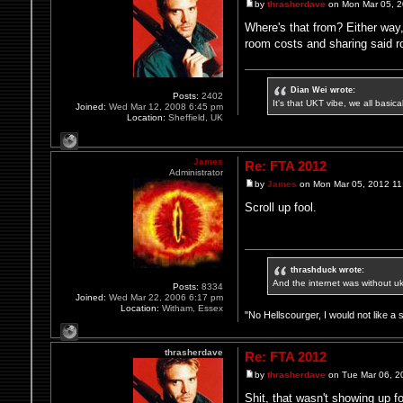
by
thrasherdave
on Mon Mar 05, 2
Where's that from? Either way,
room costs and sharing said r
Dian Wei wrote:
Posts:
2402
It's that UKT vibe, we all basic
Joined:
Wed Mar 12, 2008 6:45 pm
Location:
Sheffield, UK
James
Re: FTA 2012
Administrator
by
James
on Mon Mar 05, 2012 11
Scroll up fool.
thrashduck wrote:
And the internet was without u
Posts:
8334
Joined:
Wed Mar 22, 2006 6:17 pm
Location:
Witham, Essex
"No Hellscourger, I would not like a 
thrasherdave
Re: FTA 2012
by
thrasherdave
on Tue Mar 06, 2
Shit, that wasn't showing up f