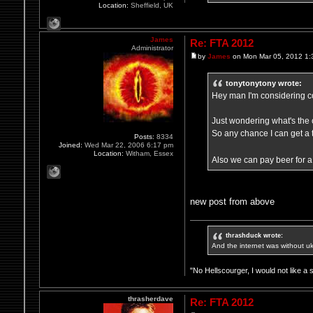
Location:
Sheffield, UK
James
Re: FTA 2012
Administrator
by
James
on Mon Mar 05, 2012 1:
tonytonytony wrote:
Hey man I'm considering com
Just wondering what's the 
So any chance I can get a 
Posts:
8334
Joined:
Wed Mar 22, 2006 6:17 pm
Location:
Witham, Essex
Also we can pay beer for a 
new post from above
thrashduck wrote:
And the internet was without u
"No Hellscourger, I would not like a 
thrasherdave
Re: FTA 2012