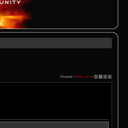
54 posts •
Page
2
of
4
•
1
2
3
4