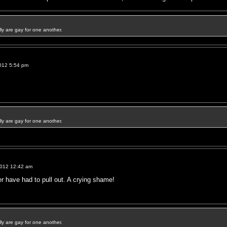
ally are gay for one another.
012 5:54 pm
ally are gay for one another.
2012 12:42 am
 have had to pull out. A crying shame!
ally are gay for one another.