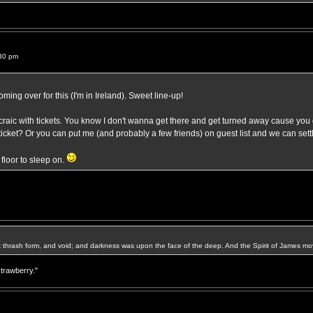
30 pm
ing over for this (I'm in Ireland). Sweet line-up!
craic with tickets. You know I don't wanna get there and get turned away cause you 
ticket? Or you can put me (and probably a few friends) on guest list and we can se
floor to sleep on.
k thrash form, and void; and darkness was upon the face of the deep. And the Spirit of James mo
strawberry."