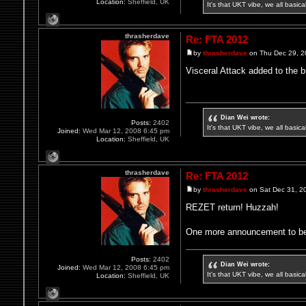
Location:
Sheffield, UK
It's that UKT vibe, we all basic
thrasherdave
Re: FTA 2012
by
thrasherdave
on Thu Dec 29, 2
Visceral Attack added to the bi
Dian Wei wrote:
Posts:
2402
It's that UKT vibe, we all basic
Joined:
Wed Mar 12, 2008 6:45 pm
Location:
Sheffield, UK
thrasherdave
Re: FTA 2012
by
thrasherdave
on Sat Dec 31, 2
REZET return! Huzzah!
One more announcement to be 
Posts:
2402
Dian Wei wrote:
Joined:
Wed Mar 12, 2008 6:45 pm
It's that UKT vibe, we all basic
Location:
Sheffield, UK