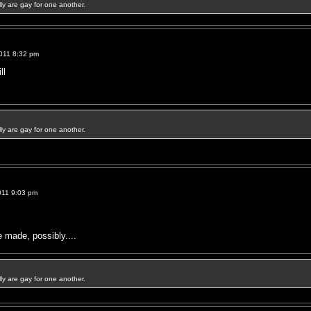
ally are gay for one another.
011 8:32 pm
ll
ally are gay for one another.
011 9:03 pm
made, possibly....
ally are gay for one another.