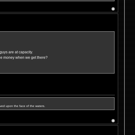
guys are at capacity.
ttle money when we get there?
ved upon the face of the waters.