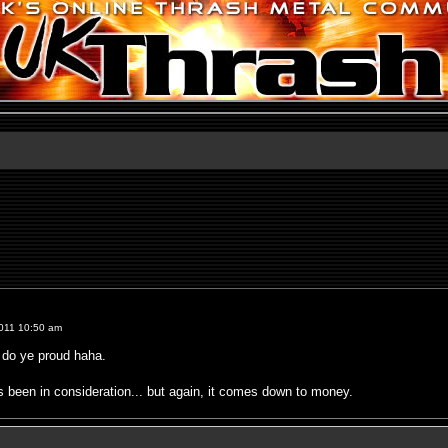
011 10:50 am
o do ye proud haha.
been in consideration... but again, it comes down to money.