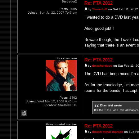
Stevedot2
Re: FTA 2012
Posts:
2005
by
Stevedot2
on Sat Feb 11, 2012
Joined:
Sun Jul 22, 2007 7:46 pm
I wanted to do a DVD last ye
Also, good job!!!
Beware though, the Travel Lodg
saying that there is an event
thrasherdave
Re: FTA 2012
by
thrasherdave
on Sat Feb 11, 2
The DVD has been nixed I'm afr
As for the travelodge, I'm mor
rooms for the bands, I accept n
Posts:
2402
Joined:
Wed Mar 12, 2008 6:45 pm
Location:
Sheffield, UK
Dian Wei wrote:
It's that UKT vibe, we all basic
thrash metal maniac
Re: FTA 2012
by
thrash metal maniac
on Tue Fe