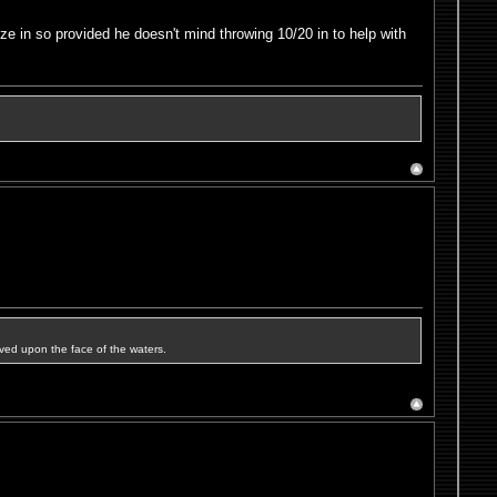
e in so provided he doesn't mind throwing 10/20 in to help with
ved upon the face of the waters.