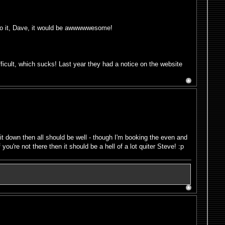
do it, Dave, it would be awwwwwesome!
fficult, which sucks! Last year they had a notice on the website
it down then all should be well - though I'm booking the even and
you're not there then it should be a hell of a lot quiter Steve! :p