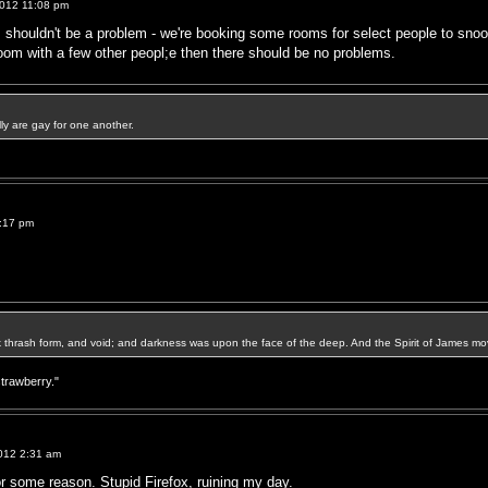
012 11:08 pm
 shouldn't be a problem - we're booking some rooms for select people to snooz
oom with a few other peopl;e then there should be no problems.
ally are gay for one another.
:17 pm
k thrash form, and void; and darkness was upon the face of the deep. And the Spirit of James mo
strawberry."
012 2:31 am
or some reason. Stupid Firefox, ruining my day.