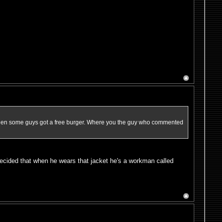
e when some guys got a free burger. Where you the guy who commented
ecided that when he wears that jacket he's a workman called