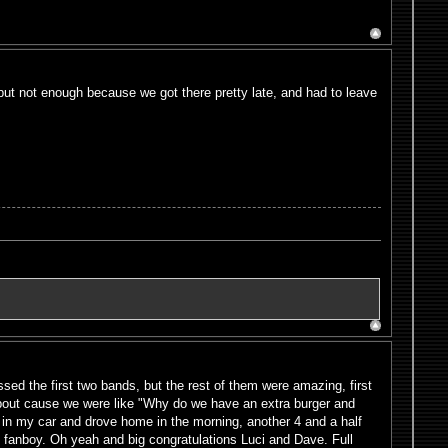
t not enough because we got there pretty late, and had to leave
ssed the first two bands, but the rest of them were amazing, first
bout cause we were like "Why do we have an extra burger and
t in my car and drove home in the morning, another 4 and a half
e fanboy. Oh yeah and big congratulations Luci and Dave. Full