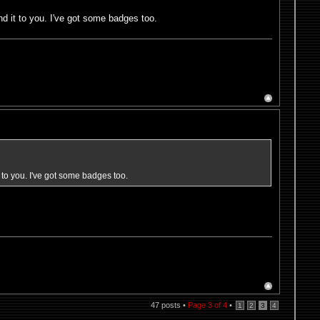
d it to you. I've got some badges too.
 to you. I've got some badges too.
47 posts •
Page
3
of
4
•
1
2
3
4