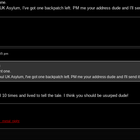
one.
 UK Asylum, I've got one backpatch left. PM me your address dude and I'll sen
55 pm
:
nt one.
oul UK Asylum, I've got one backpatch left. PM me your address dude and I'll send it
 10 times and lived to tell the tale. I think you should be usurped dude!
_metal_night