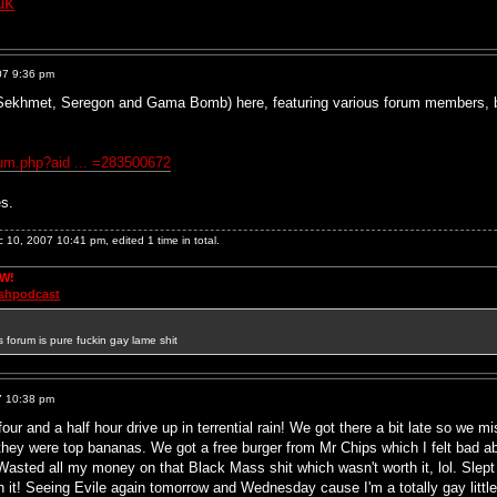
uk
07 9:36 pm
f Sekhmet, Seregon and Gama Bomb) here, featuring various forum members, bu
bum.php?aid ... =283500672
es.
10, 2007 10:41 pm, edited 1 time in total.
OW!
ashpodcast
s forum is pure fuckin gay lame shit
7 10:38 pm
r and a half hour drive up in terrential rain! We got there a bit late so we mi
ey were top bananas. We got a free burger from Mr Chips which I felt bad a
. Wasted all my money on that Black Mass shit which wasn't worth it, lol. Slep
h it! Seeing Evile again tomorrow and Wednesday cause I'm a totally gay littl