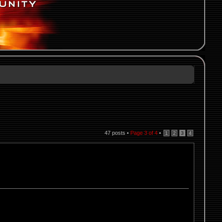
47 posts •
Page
3
of
4
•
1
2
3
4