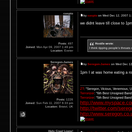
caspio
by
caspio
on Wed Dec 12, 2007 1
we didnt leave till close to 1
Hostile wrote:
Posts:
497
Joined:
Mon Apr 09, 2007 1:49 pm
I think ripping people's throats 
Location:
Exeter
Seregon-James
by
Seregon-James
on Wed Dec 12
1pm I at was home eating a r
ZT
: "Seregon, Vicious, Venemous, 
Terrorizer
: "6th Best Unsigned Ban
Terrorizer
: "5th Best Unsigned Ban
Posts:
1226
http://www.myspace.c
Joined:
Sun Feb 11, 2007 6:33 pm
Location:
Bristol, UK
http://twitter.com/sere
http://www.seregon.co.
Holy Crap! Lions!