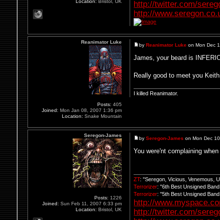
Location:
Bristol, UK
http://twitter.com/sere
http://www.seregon.co.
Reanimator Luke
by
Reanimator Luke
on Mon Dec 1
James, your beard is INFERIOR
Really good to meet you Keith
I killed Reanimator.
Posts:
405
Joined:
Mon Jan 08, 2007 1:36 pm
Location:
Snake Mountain
Seregon-James
by
Seregon-James
on Mon Dec 10
You were'nt complaining when
ZT
: "Seregon, Vicious, Venemous, 
Terrorizer
: "6th Best Unsigned Ban
Terrorizer
: "5th Best Unsigned Ban
Posts:
1226
http://www.myspace.c
Joined:
Sun Feb 11, 2007 6:33 pm
Location:
Bristol, UK
http://twitter.com/sere