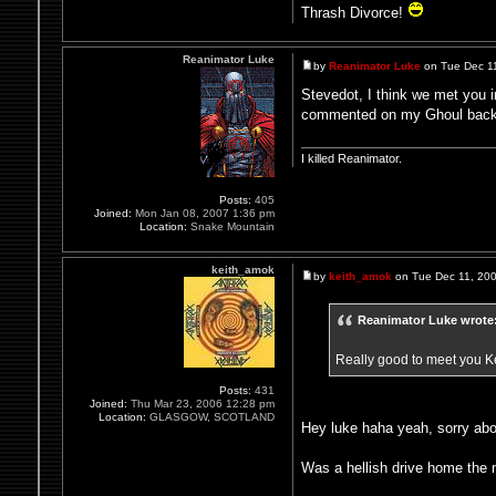
Thrash Divorce!
Reanimator Luke
by
Reanimator Luke
on Tue Dec 1
Stevedot, I think we met you 
commented on my Ghoul bac
I killed Reanimator.
Posts:
405
Joined:
Mon Jan 08, 2007 1:36 pm
Location:
Snake Mountain
keith_amok
by
keith_amok
on Tue Dec 11, 20
Reanimator Luke wrote
Really good to meet you Ke
Posts:
431
Joined:
Thu Mar 23, 2006 12:28 pm
Location:
GLASGOW, SCOTLAND
Hey luke haha yeah, sorry abo
Was a hellish drive home the n