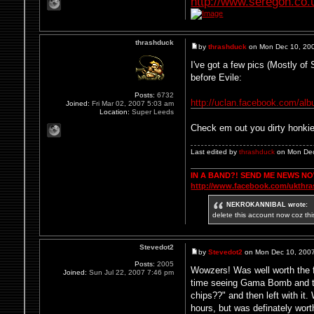
http://www.seregon.co.
thrashduck
by
thrashduck
on Mon Dec 10, 20
I've got a few pics (Mostly o
before Evile:
Posts:
6732
http://uclan.facebook.com/al
Joined:
Fri Mar 02, 2007 5:03 am
Location:
Super Leeds
Check em out you dirty honki
Last edited by
thrashduck
on Mon Dec 
IN A BAND?! SEND ME NEWS N
http://www.facebook.com/ukthr
NEKROKANNIBAL wrote:
delete this account now coz thi
Stevedot2
by
Stevedot2
on Mon Dec 10, 200
Posts:
2005
Wowzers! Was well worth the fou
Joined:
Sun Jul 22, 2007 7:46 pm
time seeing Gama Bomb and th
chips??" and then left with it
hours, but was definately wort