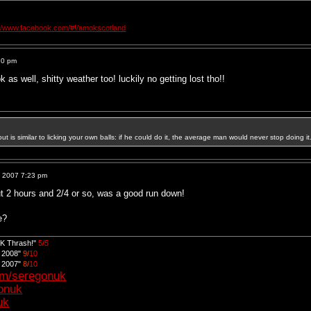
://www.facebook.com/#!/amokscotland
20 pm
 as well, shitty weather too! luckily no getting lost tho!!
out is similar to licking your own balls: if he could do it, the average man would never stop doing it
, 2007 7:23 pm
ut 2 hours and 2/4 or so, was a good run down!
e?
UK Thrash!"
5/5
d 2008"
9/
10
d 2007"
8/
10
om/seregonuk
gonuk
uk