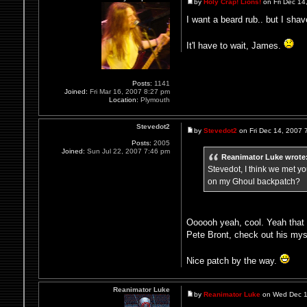
by
Holy Crap! Lions!
on Fri Dec 14
I want a beard rub.. but I shav
It'l have to wait, James.
Posts:
1141
Joined:
Fri Mar 16, 2007 8:27 pm
Location:
Plymouth
Stevedot2
by
Stevedot2
on Fri Dec 14, 2007 
Posts:
2005
Joined:
Sun Jul 22, 2007 7:46 pm
Reanimator Luke wrote
Stevedot, I think we met 
on my Ghoul backpatch?
Oooooh yeah, cool. Yeah that 
Pete Bront, check out his my
Nice patch by the way.
Reanimator Luke
by
Reanimator Luke
on Wed Dec 1