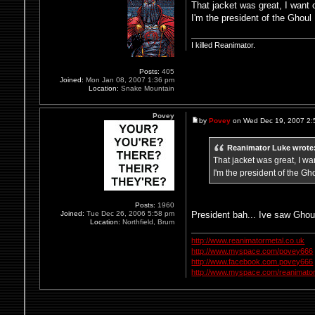
That jacket was great, I want 
I'm the president of the Ghoul
I killed Reanimator.
Posts:
405
Joined:
Mon Jan 08, 2007 1:36 pm
Location:
Snake Mountain
Povey
by
Povey
on Wed Dec 19, 2007 2:
Reanimator Luke wrote
That jacket was great, I wa
I'm the president of the Gh
Posts:
1960
President bah... Ive saw Ghoul
Joined:
Tue Dec 26, 2006 5:58 pm
Location:
Northfield, Brum
http://www.reanimatormetal.co.uk
http://www.myspace.com/povey666
http://www.facebook.com.povey666
http://www.myspace.com/reanimator