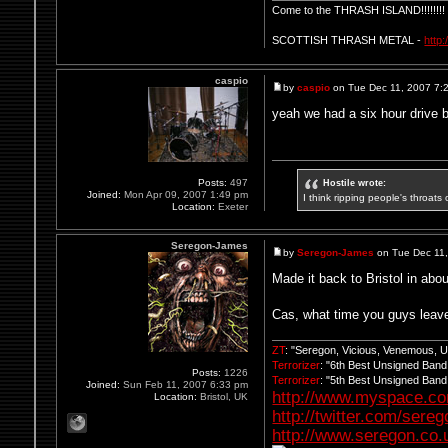
Come to the THRASH ISLAND!!!!!!!!
SCOTTISH THRASH METAL -
http
caspio
by
caspio
on Tue Dec 11, 2007 7:
yeah we had a six hour drive bk
Hostile wrote:
Posts:
497
Joined:
Mon Apr 09, 2007 1:49 pm
I think ripping people's throats 
Location:
Exeter
Seregon-James
by
Seregon-James
on Tue Dec 11
Made it back to Bristol in abo
Cas, what time you guys leav
ZT
: "Seregon, Vicious, Venemous, 
Terrorizer
: "6th Best Unsigned Ban
Posts:
1226
Terrorizer
: "5th Best Unsigned Ban
Joined:
Sun Feb 11, 2007 6:33 pm
http://www.myspace.c
Location:
Bristol, UK
http://twitter.com/sere
http://www.seregon.co.