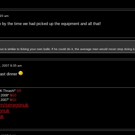
:20 am
pm by the time we had picked up the equipment and all that!
out is similar to licking your own balls: if he could do it, the average man would never stop doing it
, 2007 8:35 am
oast dinner
UK Thrash!"
5/5
d 2008"
9/
10
d 2007"
8/
10
om/seregonuk
gonuk
uk