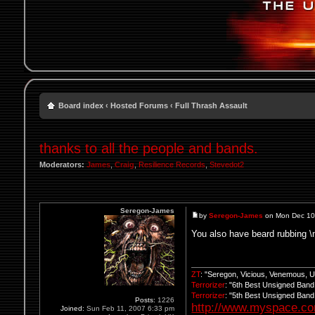
Board index
‹
Hosted Forums
‹
Full Thrash Assault
thanks to all the people and bands.
Moderators:
James
,
Craig
,
Resilience Records
,
Stevedot2
Seregon-James
by
Seregon-James
on Mon Dec 10
You also have beard rubbing \
ZT
: "Seregon, Vicious, Venemous, 
Terrorizer
: "6th Best Unsigned Ban
Terrorizer
: "5th Best Unsigned Ban
Posts:
1226
http://www.myspace.c
Joined:
Sun Feb 11, 2007 6:33 pm