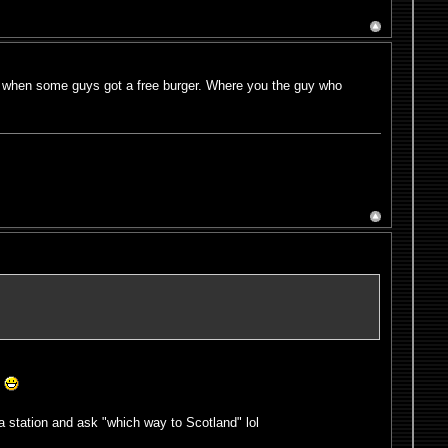
re when some guys got a free burger. Where you the guy who
!
a station and ask "which way to Scotland" lol