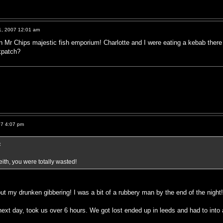
1, 2007 12:01 am
in Mr Chips majestic fish emporium! Charlotte and I were eating a kebab the
kpatch?
07 4:07 pm
:
ith, you were totally wasted!
ut my drunken gibbering! I was a bit of a rubbery man by the end of the night
ext day, took us over 6 hours. We got lost ended up in leeds and had to into 