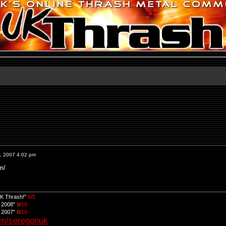
, 2007 4:02 pm
m/
UK Thrash!"
5/5
d 2008"
9/
10
d 2007"
8/
10
om/seregonuk