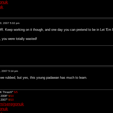
gonuk
uk
0, 2007 5:02 pm
. Keep working on it though, and one day you can pretend to be in Let 'Em 
, you were totally wasted!
, 2007 5:14 pm
 we rubbed, but yes, this young padawan has much to learn.
UK Thrash!"
5/5
d 2008"
9/
10
d 2007"
8/
10
om/seregonuk
gonuk