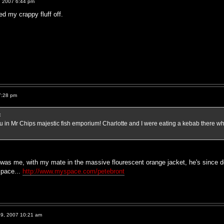
, 2007 6:44 pm
ed my crappy fluff off.
7:28 pm
:
you in Mr Chips majestic fish emporium! Charlotte and I were eating a kebab ther
was me, with my mate in the massive flourescent orange jacket, he's since d
space...
http://www.myspace.com/petebront
9, 2007 10:21 am