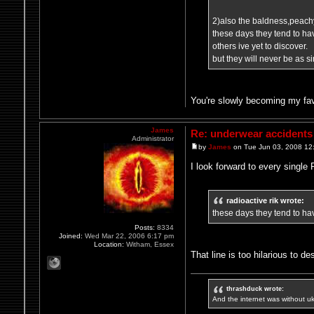
2)also the baldness,peachy
these days they tend to h
others ive yet to discover.
but they will never be as s
You're slowly becoming my fav
James
Re: underwear accidents
Administrator
by
James
on Tue Jun 03, 2008 12
I look forward to every singl
radioactive rik wrote:
these days they tend to hav
Posts:
8334
Joined:
Wed Mar 22, 2006 6:17 pm
Location:
Witham, Essex
That line is too hilarious to de
thrashduck wrote:
And the internet was without u