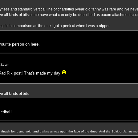
ness,and standard vertical line of charlottes 6year old fanny was rare and ive never
ave all kinds of bits,some have what can only be described as bacon attachments,s
imple in comparison as the one i got a peek at when i was a nipper.
ourite person on here.
:31 am
e Rad Rik post! That's made my day
e all kinds of bits
scribe!!
k thrash form, and void; and darkness was upon the face of the deep. And the Spirit of James mo