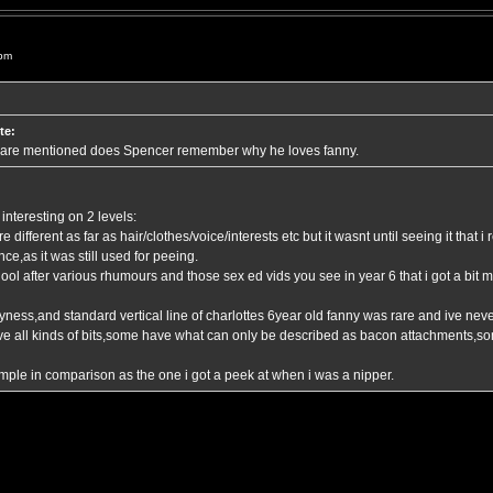
 pm
te:
 are mentioned does Spencer remember why he loves fanny.
interesting on 2 levels:
 different as far as hair/clothes/voice/interests etc but it wasnt until seeing it that i
ce,as it was still used for peeing.
chool after various rhumours and those sex ed vids you see in year 6 that i got a bi
ness,and standard vertical line of charlottes 6year old fanny was rare and ive never
ave all kinds of bits,some have what can only be described as bacon attachments,s
imple in comparison as the one i got a peek at when i was a nipper.