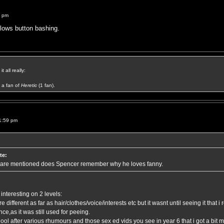
3 pm
llows button bashing.
t all really:
a fan of
Heretic
(1 fan).
1:59 pm
te:
 are mentioned does Spencer remember why he loves fanny.
interesting on 2 levels:
 different as far as hair/clothes/voice/interests etc but it wasnt until seeing it that i
ce,as it was still used for peeing.
chool after various rhumours and those sex ed vids you see in year 6 that i got a bi