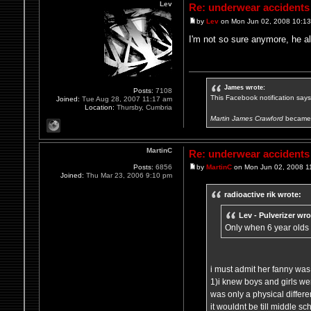
Lev
Re: underwear accidents
by
Lev
on Mon Jun 02, 2008 10:1
I'm not so sure anymore, he a
James wrote:
Posts:
7108
This Facebook notification says i
Joined:
Tue Aug 28, 2007 11:17 am
Location:
Thursby, Cumbria
Martin James Crawford
became 
MartinC
Re: underwear accidents
Posts:
6856
by
MartinC
on Mon Jun 02, 2008 1
Joined:
Thu Mar 23, 2006 9:10 pm
radioactive rik wrote:
Lev - Pulverizer wro
Only when 6 year olds
i must admit her fanny was 
1)i knew boys and girls were
was only a physical differen
it wouldnt be till middle s