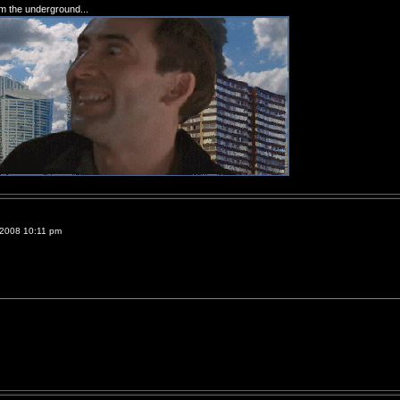
om the underground...
 2008 10:11 pm