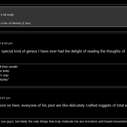
t all really:
a fan of
Heretic
(1 fan).
8 9:44 pm
t special kind of genius I have ever had the delight of reading the thoughts of. 
 their wealth
r belts
d's way
isplay"
9:47 pm
son on here, everyone of his post are like delicately crafted nuggets of total 
of you guys, but lately the only things that truly motivate me are erections and bowel movemen