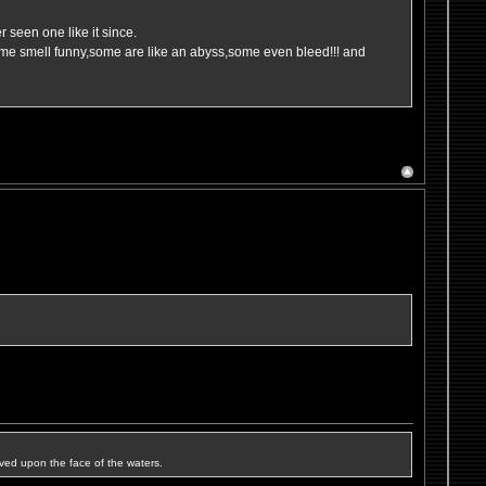
 seen one like it since.
ome smell funny,some are like an abyss,some even bleed!!! and
ved upon the face of the waters.