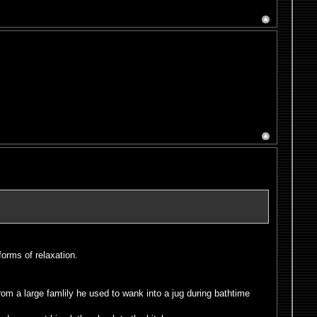
forms of relaxation.
rom a large famlily he used to wank into a jug during bathtime