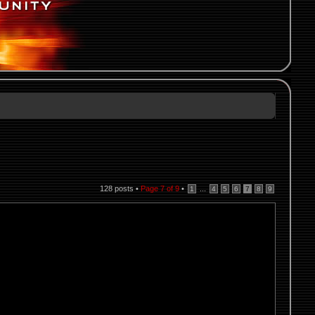
128 posts •
Page
7
of
9
•
...
1
4
5
6
7
8
9