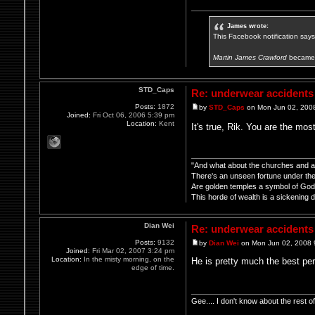
James wrote:
This Facebook notification says i
Martin James Crawford
became 
STD_Caps
Re: underwear accidents
Posts:
1872
by
STD_Caps
on Mon Jun 02, 200
Joined:
Fri Oct 06, 2006 5:39 pm
Location:
Kent
It's true, Rik. You are the mos
"And what about the churches and all
There's an unseen fortune under thei
Are golden temples a symbol of Go
This horde of wealth is a sickening d
Dian Wei
Re: underwear accidents
Posts:
9132
by
Dian Wei
on Mon Jun 02, 2008 
Joined:
Fri Mar 02, 2007 3:24 pm
Location:
In the misty morning, on the
He is pretty much the best per
edge of time.
Gee.... I don't know about the rest 