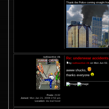
Thank the Police coming straight fr
radioactive rik
Re: underwear accidents
by
radioactive rik
on Mon Jun 02,
awww shucks,
thanks everyone
Posts:
2132
Joined:
Mon Jan 21, 2008 2:52 pm
Location:
da real hood