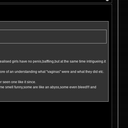
 realised girls have no penis,baffling,but at the same time intrigueing.it
t more of an understanding what "vaginas" were and what they did etc.
 seen one like it since.
ome smell funny,some are like an abyss,some even bleed!!! and