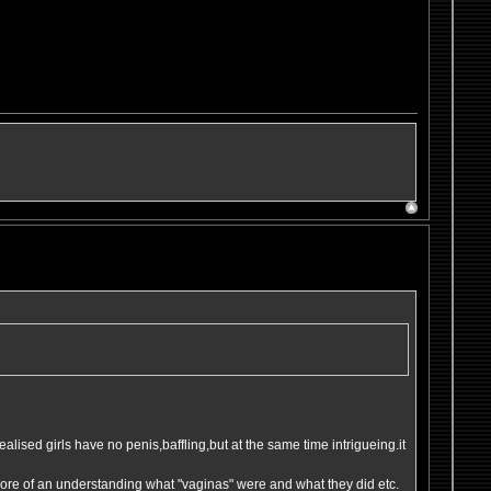
 realised girls have no penis,baffling,but at the same time intrigueing.it
t more of an understanding what "vaginas" were and what they did etc.