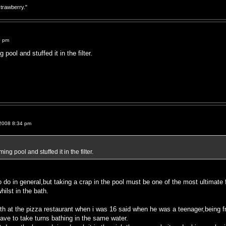
strawberry."
0 pm
ool and stuffed it in the filter.
2008 8:34 pm
g pool and stuffed it in the filter.
o do in general,but taking a crap in the pool must be one of the most ultimate 
hilst in the bath.
ith at the pizza restaurant when i was 16 said when he was a teenager,being f
ave to take turns bathing in the same water.