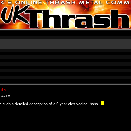
nts
9:21 pm
en such a detailed description of a 6 year olds vagina, haha.