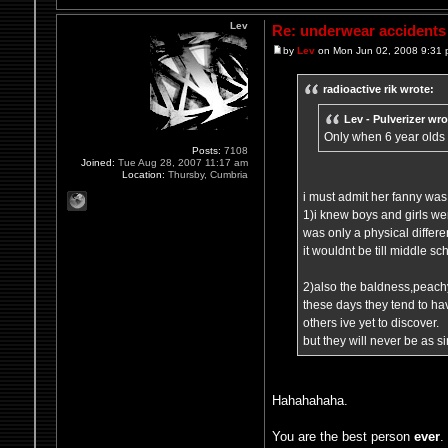
Lev
Re: underwear accidents
by
Lev
on Mon Jun 02, 2008 9:31
radioactive rik wrote:
Lev - Pulverizer wro
Only when 6 year olds
Posts:
7108
Joined:
Tue Aug 28, 2007 11:17 am
Location:
Thursby, Cumbria
i must admit her fanny was 
1)i knew boys and girls were
was only a physical differen
it wouldnt be till middle s
2)also the baldness,peachy
these days they tend to h
others ive yet to discover.
but they will never be as s
Hahahahaha.
You are the best person
ever
.