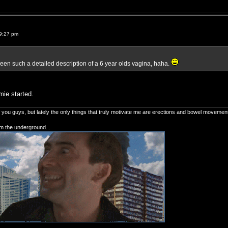
9:27 pm
 seen such a detailed description of a 6 year olds vagina, haha.
mie started.
of you guys, but lately the only things that truly motivate me are erections and bowel movemen
om the underground...