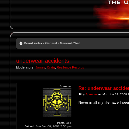
Board index
‹
General
‹
General Chat
underwear accidents
Moderators:
James
,
Craig
,
Resilience Records
Spencer
Re: underwear accide
by
Spencer
on Mon Jun 02, 2008 
Never in all my life have I se
Posts:
464
Joined:
Sun Jan 06, 2008 7:50 pm