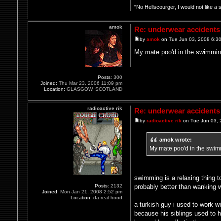
"No Hellscourger, I would not like a 
amok
Re: underwear accidents
by
amok
on Tue Jun 03, 2008 6:3
My mate poo'd in the swimming p
Posts:
300
Joined:
Thu Mar 23, 2006 11:09 pm
Location:
GLASGOW, SCOTLAND
radioactive rik
Re: underwear accidents
by
radioactive rik
on Tue Jun 03, 
amok wrote:
My mate poo'd in the swimmin
swimming is a relaxing thing t
probably better than wanking w
Posts:
2132
Joined:
Mon Jan 21, 2008 2:52 pm
Location:
da real hood
a turkish guy i used to work w
because his siblings used to h