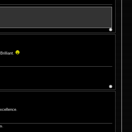
Brilliant.
excellence.
ts.