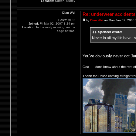
Location:
Sutton, Surrey
Dian Wei
Re: underwear accidents
Posts:
9132
by
Dian Wei
on Mon Jun 02, 2008 
Joined:
Fri Mar 02, 2007 3:24 pm
Location:
In the misty morning, on the
edge of time.
Spencer wrote:
Never in all my life have I
You've obviously never got Ja
Gee.... I don't know about the rest 
Thank the Police coming straight fr