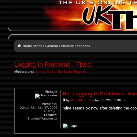
Board index
‹
General
‹
Website Feedback
Logging In Problems - Fixed
Moderators:
James
,
Craig
,
Resilience Records
Michalik
Re: Logging In Problems - Fix
by
Michalik
on Sun Apr 06, 2008 5:39 pm
Posts:
610
Joined:
Mon Mar 27, 2006
mine seems ok now after deleting the coo
10:07 pm
Location:
Bradford/Manchester