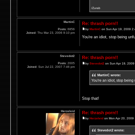
/Zurab
MartinC
Re: thrash porn!!
Posts:
6856
by
MartinC
on Sun Apr 19, 2009 2
Joined:
Thu Mar 23, 2006 9:10 pm
You're an idiot, stop being unf
Stevedot2
Re: thrash porn!!
Posts:
2005
by
Stevedot2
on Sun Apr 19, 2009
Joined:
Sun Jul 22, 2007 7:46 pm
MartinC wrote:
You're an idiot, stop being
Stop that!
Herzeleid
Re: thrash porn!!
by
Herzeleid
on Mon Apr 20, 2009
Stevedot2 wrote: