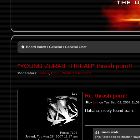
Board index
‹
General
‹
General Chat
*YOUNG ZURAB THREAD* thrash porn!!
Moderators:
James
,
Craig
,
Resilience Records
Lev
Re: thrash porn!!
by
Lev
on Tue Sep 02, 2008 11:5
Hahaha, nicely found Sam.
James wrote:
Posts:
7108
Joined:
Tue Aug 28, 2007 11:17 am
This Facebook notification says i