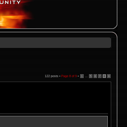
122 posts •
Page
8
of
9
•
...
1
5
6
7
8
9