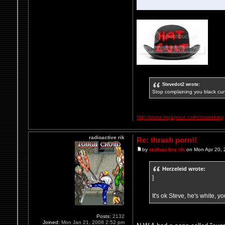
Stevedot2 wrote:
Stop complaining you black cun
http://www.myspace.com/superking
radioactive rik
Re: thrash porn!!
by
radioactive rik
on Mon Apr 20, 
Herzeleid wrote:
]
It's ok Steve, he's white, y
Posts:
2132
Joined:
Mon Jan 21, 2008 2:52 pm