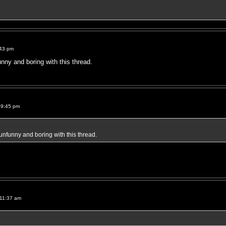
:43 pm
unny and boring with this thread.
 9:45 pm
 unfunny and boring with this thread.
 11:37 am