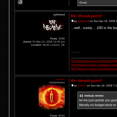
/Zurab
zykloned
Re: thrash porn!!
by
zykloned
on Sun Apr 19, 2009 
...well...surely.....£50 is the bu
Posts:
3098
Joined:
Fri Mar 24, 2006 12:40 pm
Location:
North London, UK
........
http://www.myspace.com/purenegat
http://www.myspace.com/tatsscrap
http://www.myspace.com/damnasonl
James
Re: thrash porn!!
Administrator
by
James
on Sun Apr 19, 2009 7:
meluaz wrote:
let me just update you guys
literally no budget what so
Posts:
8334