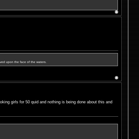
ved upon the face of the waters.
oking girls for 50 quid and nothing is being done about this and