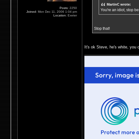
MartinC wrote:
Posts:
2250
You're an idiot, stop b
Joined:
Mon Dec 11, 2006 1:04 pm
Location:
Exeter
Stop that!
It's ok Steve, he's white, you