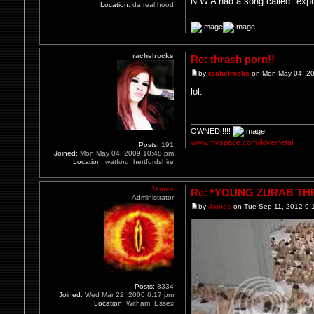
N.W.A had a song called "expr
Location:
da real hood
rachelrocks
Re: thrash porn!!
by
rachelrocks
on Mon May 04, 2
lol.
OWNED!!!!!
www.myspace.com/ilovemetal
Posts:
191
Joined:
Mon May 04, 2009 10:48 pm
Location:
watford, hertfordshire
James
Re: *YOUNG ZURAB THRE
Administrator
by
James
on Tue Sep 11, 2012 9:
Posts:
8334
Joined:
Wed Mar 22, 2006 6:17 pm
Location:
Witham, Essex