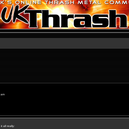
8 am
t all really: