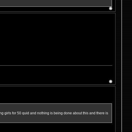
ng girls for 50 quid and nothing is being done about this and there is