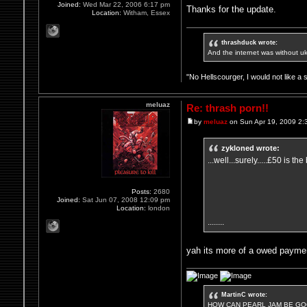
Joined:
Wed Mar 22, 2006 6:17 pm
Thanks for the update.
Location:
Witham, Essex
thrashduck wrote:
And the internet was without u
"No Hellscourger, I would not like a 
meluaz
Re: thrash porn!!
by
meluaz
on Sun Apr 19, 2009 2:
zykloned wrote:
...well...surely.....£50 is the 
Posts:
2680
Joined:
Sat Jun 07, 2008 12:09 pm
Location:
london
........
yah its more of a owed payment
MartinC wrote:
HOW CAN PEARL JAM BE GOO