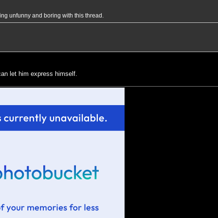
eing unfunny and boring with this thread.
 can let him express himself.