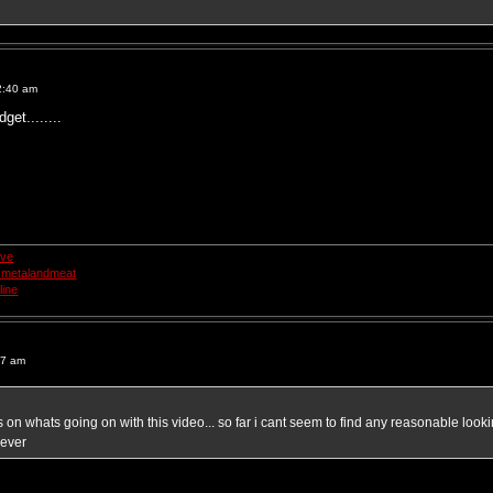
2:40 am
dget........
ive
smetalandmeat
ine
17 am
 on whats going on with this video... so far i cant seem to find any reasonable looki
 ever