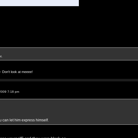
t.
- Don't look at meeee!
2009 7:18 pm
ou can let him express himself.