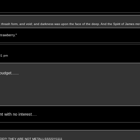
k thrash form, and void; and darkness was upon the face of the deep. And the Spirit of James mo
strawberry."
31 pm
budget........
 with no interest....
D?! THEY ARE NOT METALLSSSS!!!1111