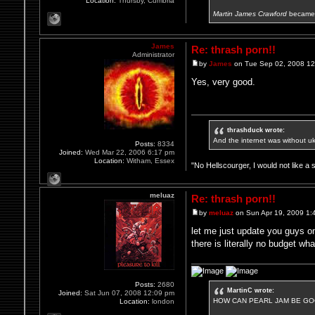
Location:
Thursby, Cumbria
Martin James Crawford
became 
James
Re: thrash porn!!
Administrator
by
James
on Tue Sep 02, 2008 1
Yes, very good.
thrashduck wrote:
And the internet was without u
Posts:
8334
Joined:
Wed Mar 22, 2006 6:17 pm
Location:
Witham, Essex
"No Hellscourger, I would not like a 
meluaz
Re: thrash porn!!
by
meluaz
on Sun Apr 19, 2009 1:
let me just update you guys on
there is literally no budget wh
Posts:
2680
MartinC wrote:
Joined:
Sat Jun 07, 2008 12:09 pm
HOW CAN PEARL JAM BE GOO
Location:
london