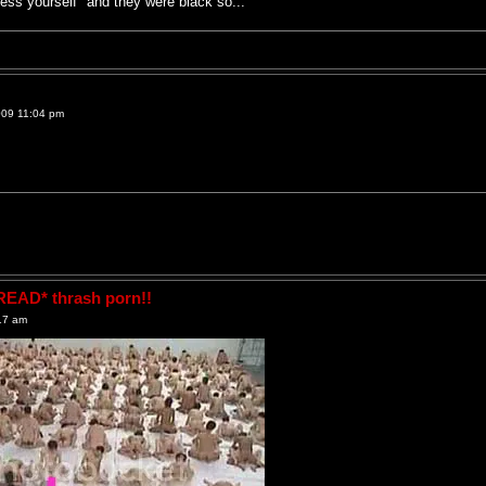
ess yourself" and they were black so...
009 11:04 pm
AD* thrash porn!!
17 am