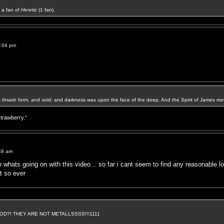
a fan of
Heretic
(1 fan).
2:04 pm
k thrash form, and void; and darkness was upon the face of the deep. And the Spirit of James mo
strawberry."
49 am
 whats going on with this video... so far i cant seem to find any reasonable lo
at so ever
D?! THEY ARE NOT METALLSSSS!!!1111