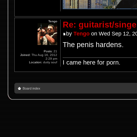
Tengo
Re: guitarist/singe
by
Tengo
on Wed Sep 12, 2
The penis hardens.
Posts:
21
Joined:
Thu Aug 16, 2012
2:29 pm
I came here for porn.
Location:
dutty souf
Board index