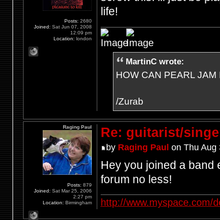
life!
Posts:
2680
Joined:
Sat Jun 07, 2008
12:09 pm
Location:
london
MartinC wrote:
HOW CAN PEARL JAM 
/Zurab
Raging Paul
Re: guitarist/singe
by
Raging Paul
on Thu Aug 
Hey you joined a band e
forum no less!
Posts:
879
Joined:
Sat Mar 25, 2006
2:27 pm
http://www.myspace.com/d
Location:
Birmingham