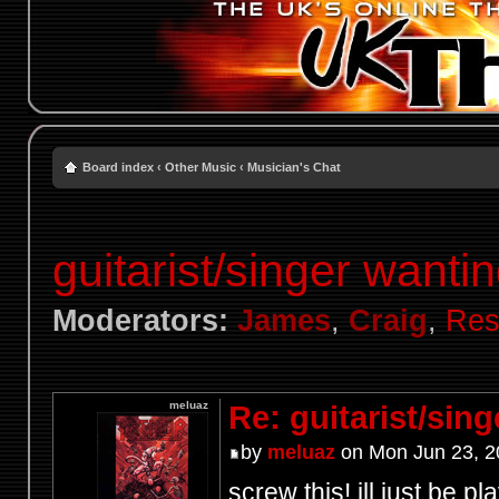
Board index
‹
Other Music
‹
Musician's Chat
guitarist/singer wantin
Moderators:
James
,
Craig
,
Res
meluaz
Re: guitarist/sing
by
meluaz
on Mon Jun 23, 2
screw this! ill just be p