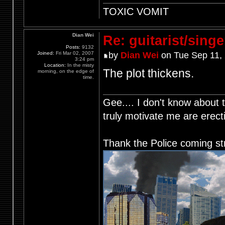
TOXIC VOMIT
Dian Wei
Re: guitarist/singe
Posts:
9132
Joined:
Fri Mar 02, 2007
by
Dian Wei
on Tue Sep 11,
3:24 pm
Location:
In the misty
The plot thickens.
morning, on the edge of
time.
Gee.... I don't know about t
truly motivate me are ere
Thank the Police coming st