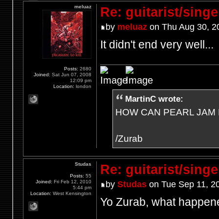
meluaz
Re: guitarist/singe
by
meluaz
on Thu Aug 30, 2
It didn't end very well...
Posts:
2680
Joined:
Sat Jun 07, 2008
12:09 pm
Location:
london
MartinC wrote:
HOW CAN PEARL JAM 
/Zurab
Studas
Re: guitarist/singe
Posts:
55
Joined:
Fri Feb 12, 2010
by
Studas
on Tue Sep 11, 2
5:44 pm
Location:
West Kensington
Yo Zurab, what happe