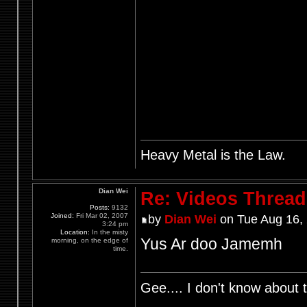
Heavy Metal is the Law.
Dian Wei
Re: Videos Thread
Posts:
9132
Joined:
Fri Mar 02, 2007
by
Dian Wei
on Tue Aug 16,
3:24 pm
Location:
In the misty
Yus Ar doo Jamemh
morning, on the edge of
time.
Gee.... I don't know about t