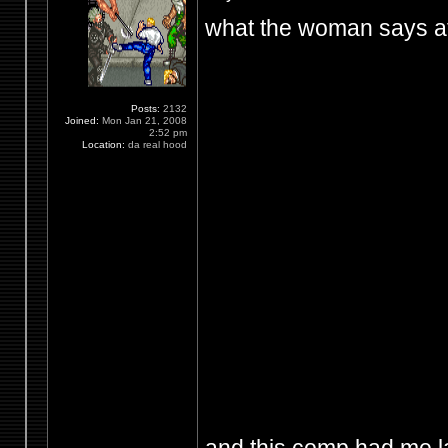
what the woman says at
Posts:
2132
Joined:
Mon Jan 21, 2008
2:52 pm
Location:
da real hood