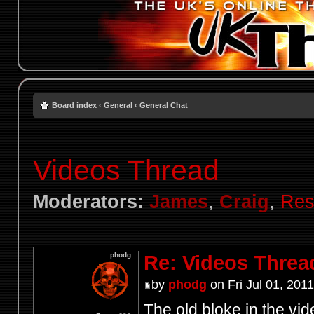
Board index
‹
General
‹
General Chat
Videos Thread
Moderators:
James
,
Craig
,
Res
phodg
Re: Videos Threa
by
phodg
on Fri Jul 01, 201
The old bloke in the vid