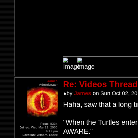
James
Re: Videos Thread
Administrator
by
James
on Sun Oct 02, 20
Haha, saw that a long ti
"When the Turtles enter
Posts:
8334
Joined:
Wed Mar 22, 2006
AWARE."
6:17 pm
Location:
Witham, Essex