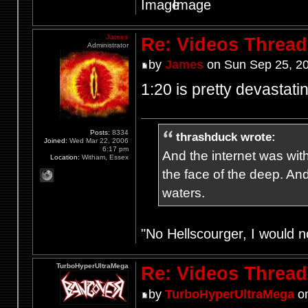
James
Re: Videos Thread
Administrator
by
James
on Sun Sep 25, 2
1:20 is pretty devastatin
Posts:
8334
thrashduck wrote:
Joined:
Wed Mar 22, 2006
6:17 pm
And the internet was wit
Location:
Witham, Essex
the face of the deep. An
waters.
"No Hellscourger, I would no
TurboHyperUltraMega
Re: Videos Thread
by
TurboHyperUltraMega
on