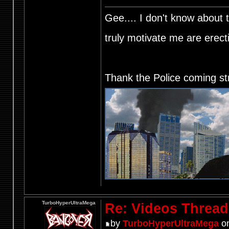
Gee.... I don't know about t
truly motivate me are ere
Thank the Police coming st
TurboHyperUltraMega
Re: Videos Thread
by
TurboHyperUltraMega
on