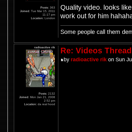
Quality video. looks lik
Posts:
363
Joined:
Tue Mar 15, 2011
work out for him hahah
11:17 pm
Location:
London
Some people call them demo
radioactive rik
Re: Videos Thread
by
radioactive rik
on Sun Ju
Posts:
2132
Joined:
Mon Jan 21, 2008
2:52 pm
Location:
da real hood