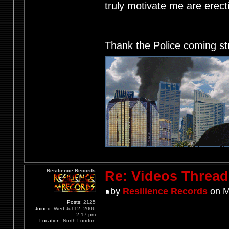
truly motivate me are ere
Thank the Police coming st
Resilience Records
Re: Videos Thread
by
Resilience Records
on M
Posts:
2125
Joined:
Wed Jul 12, 2006
2:17 pm
Location:
North London