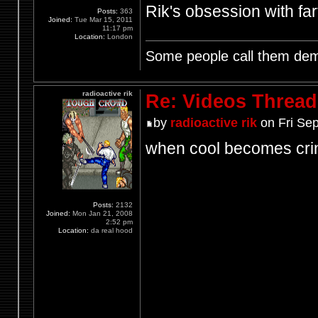
Rik's obsession with fart
Posts:
363
Joined:
Tue Mar 15, 2011
11:17 pm
Location:
London
Some people call them demo
radioactive rik
Re: Videos Thread
by
radioactive rik
on Fri Sep
when cool becomes cri
Posts:
2132
Joined:
Mon Jan 21, 2008
2:52 pm
Location:
da real hood