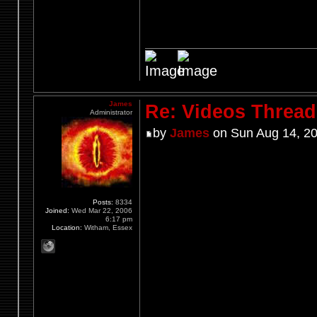
James
Re: Videos Thread
Administrator
by
James
on Sun Aug 14, 20
Posts:
8334
Joined:
Wed Mar 22, 2006
6:17 pm
Location:
Witham, Essex