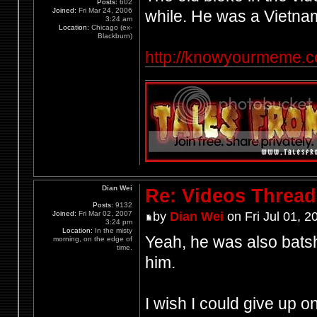
Posts:
602
Joined:
Fri Mar 24, 2006
while. He was a Vietn
3:24 am
Location:
Chicago (ex-
Blackburn)
http://knowyourmeme.
Dian Wei
Re: Videos Thread
Posts:
9132
Joined:
Fri Mar 02, 2007
by
Dian Wei
on Fri Jul 01, 2
3:24 pm
Location:
In the misty
Yeah, he was also batshi
morning, on the edge of
time.
him.
I wish I could give up o