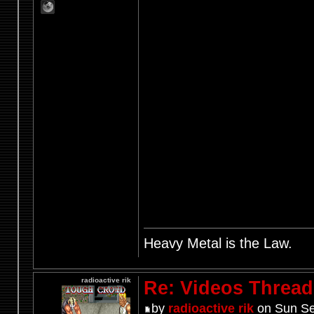
Heavy Metal is the Law.
radioactive rik
Re: Videos Thread
by
radioactive rik
on Sun Se