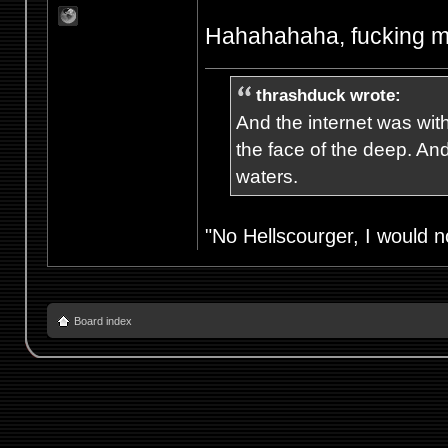
Hahahahaha, fucking m
thrashduck wrote:
And the internet was wit
the face of the deep. An
waters.
"No Hellscourger, I would no
Board index