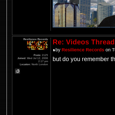
Resilience Records
Re: Videos Thread
by
Resilience Records
on T
Posts:
2125
but do you remember thi
Joined:
Wed Jul 12, 2006
2:17 pm
Location:
North London