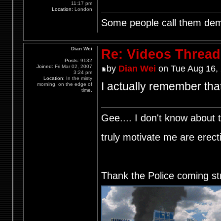
11:17 pm
Location:
London
Some people call them demo
Dian Wei
Re: Videos Thread
Posts:
9132
Joined:
Fri Mar 02, 2007
by
Dian Wei
on Tue Aug 16,
3:24 pm
Location:
In the misty
I actually remember that
morning, on the edge of
time.
Gee.... I don't know about t
truly motivate me are ere
Thank the Police coming st