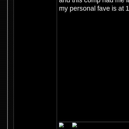
and this comp had me l
my personal fave is at 