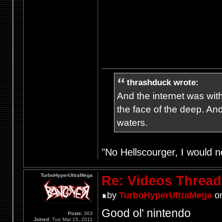
thrashduck wrote:
And the internet was wit
the face of the deep. An
waters.
"No Hellscourger, I would no
TurboHyperUltraMega
Re: Videos Thread
by
TurboHyperUltraMega
on
Good ol' nintendo
Posts:
363
Joined:
Tue Mar 15, 2011